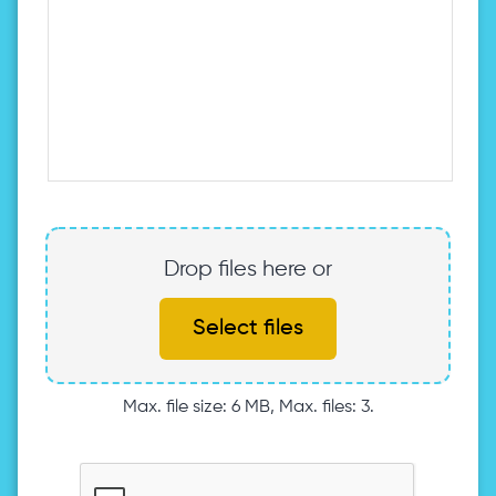
Drop files here or
Select files
Max. file size: 6 MB, Max. files: 3.