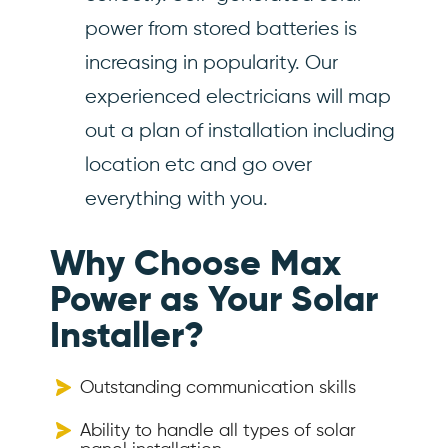
power from stored batteries is
increasing in popularity. Our
experienced electricians will map
out a plan of installation including
location etc and go over
everything with you.
Why Choose Max
Power as Your Solar
Installer?
Outstanding communication skills
Ability to handle all types of solar