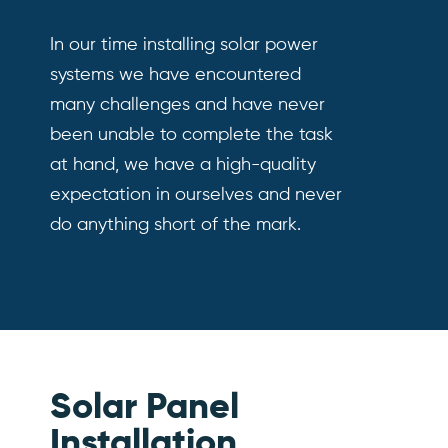
In our time installing solar power
systems we have encountered
many challenges and have never
been unable to complete the task
at hand, we have a high-quality
expectation in ourselves and never
do anything short of the mark.
Solar Panel
Installation