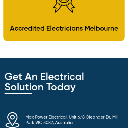
Accredited Electricians Melbourne
Get An Electrical
Solution Today
Max Power Electrical, Unit 6/8 Oleander Dr, Mill
Park VIC 3082, Australia