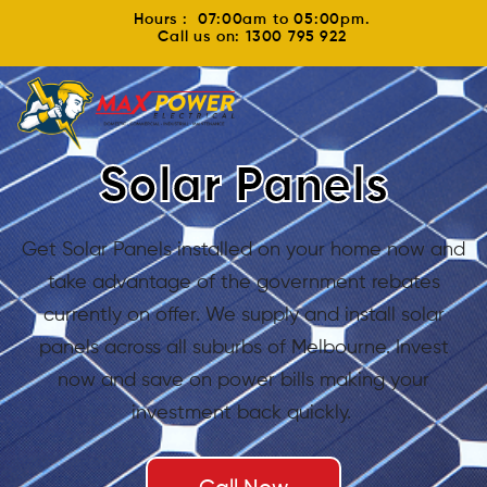
Hours : 07:00am to 05:00pm.
Call us on: 1300 795 922
Solar Panels
Get Solar Panels installed on your home now and
take advantage of the government rebates
currently on offer. We supply and install solar
panels across all suburbs of Melbourne. Invest
now and save on power bills making your
investment back quickly.