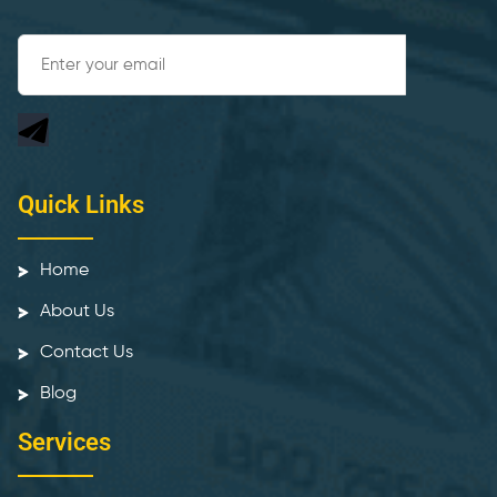
Quick Links
Home
About Us
Contact Us
Blog
Services