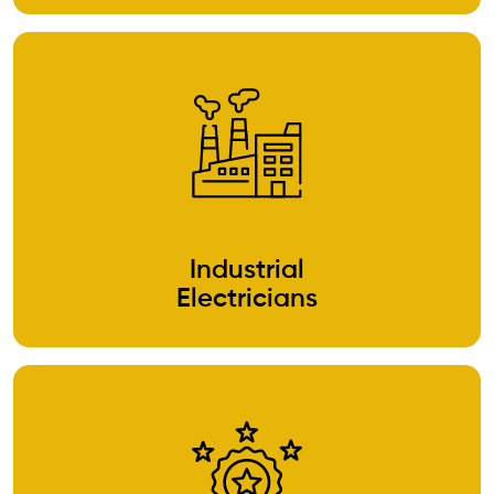
Industrial
Electricians