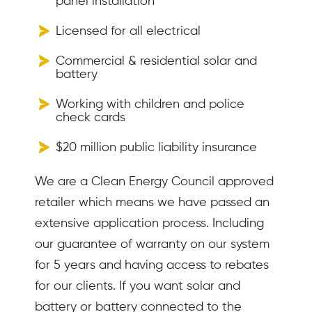
panel installation
Licensed for all electrical
Commercial & residential solar and
battery
Working with children and police
check cards
$20 million public liability insurance
We are a Clean Energy Council approved
retailer which means we have passed an
extensive application process. Including
our guarantee of warranty on our system
for 5 years and having access to rebates
for our clients. If you want solar and
battery or battery connected to the