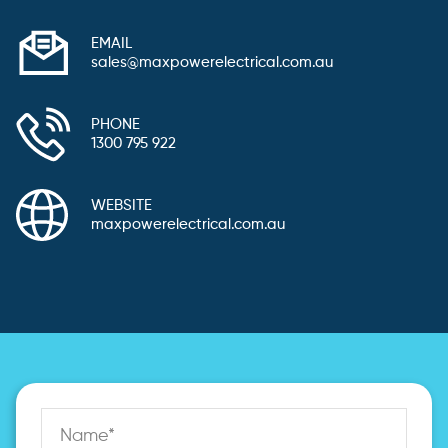
EMAIL
sales@maxpowerelectrical.com.au
PHONE
1300 795 922
WEBSITE
maxpowerelectrical.com.au