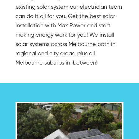
existing solar system our electrician team
can do it all for you. Get the best solar
installation with Max Power and start
making energy work for you! We install
solar systems across Melbourne both in
regional and city areas, plus all
Melbourne suburbs in-between!