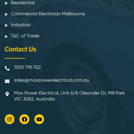
Residential
Commercial Electrician Melbourne
Industrial
T&C of Trade
Contact Us
1300 795 922
sales@maxpowerelectrical.com.au
Max Power Electrical, Unit 6/8 Oleander Dr, Mill Park
VIC 3082, Australia