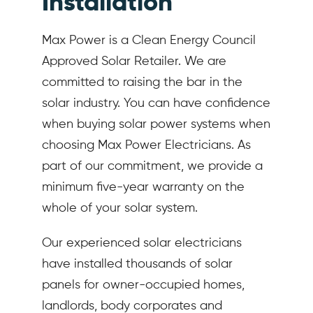
Installation
Max Power is a Clean Energy Council
Approved Solar Retailer. We are
committed to raising the bar in the
solar industry. You can have confidence
when buying solar power systems when
choosing Max Power Electricians. As
part of our commitment, we provide a
minimum five-year warranty on the
whole of your solar system.
Our experienced solar electricians
have installed thousands of solar
panels for owner-occupied homes,
landlords, body corporates and