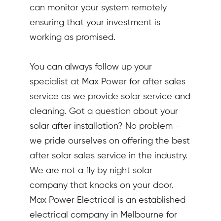
can monitor your system remotely
ensuring that your investment is
working as promised.
You can always follow up your
specialist at Max Power for after sales
service as we provide solar service and
cleaning. Got a question about your
solar after installation? No problem –
we pride ourselves on offering the best
after solar sales service in the industry.
We are not a fly by night solar
company that knocks on your door.
Max Power Electrical is an established
electrical company in Melbourne for