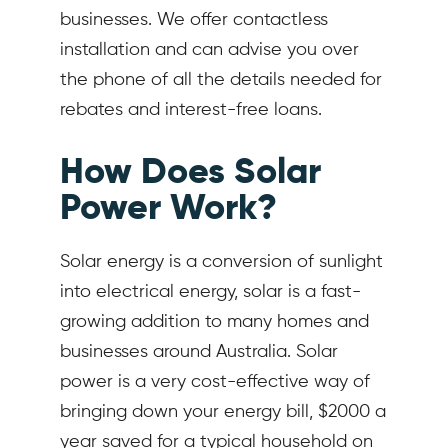
businesses. We offer contactless
installation and can advise you over
the phone of all the details needed for
rebates and interest-free loans.
How Does Solar
Power Work?
Solar energy is a conversion of sunlight
into electrical energy, solar is a fast-
growing addition to many homes and
businesses around Australia. Solar
power is a very cost-effective way of
bringing down your energy bill, $2000 a
year saved for a typical household on