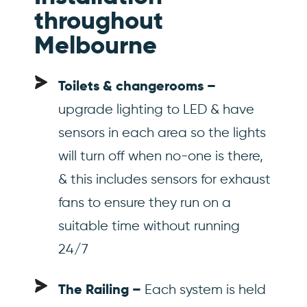
throughout
Melbourne
Toilets & changerooms –
upgrade lighting to LED & have
sensors in each area so the lights
will turn off when no-one is there,
& this includes sensors for exhaust
fans to ensure they run on a
suitable time without running
24/7
Each system is held
The Railing –