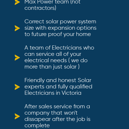
Max Power team (not
contractors)
Correct solar power system
size with expansion options
to future proof your home
A team of Electricians who
can service all of your
electrical needs ( we do
more than just solar )
Friendly and honest Solar
experts and fully qualified
Electricians in Victoria
After sales service from a
company that won't
dissapear after the job is
complete