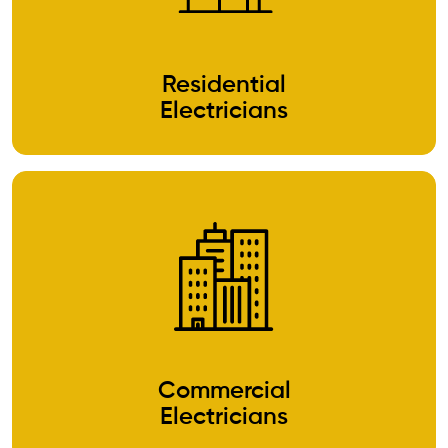
Residential
Electricians
Commercial
Electricians