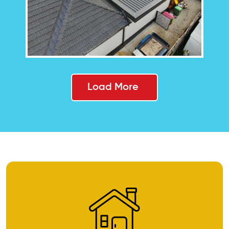
Load More