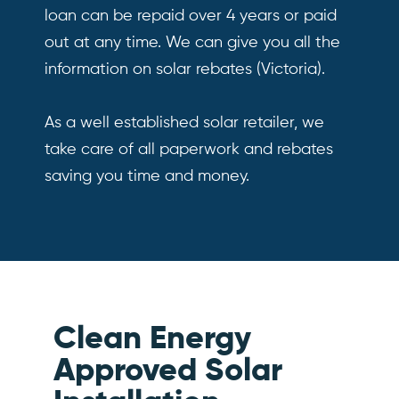
loan can be repaid over 4 years or paid
out at any time. We can give you all the
information on solar rebates (Victoria).
As a well established solar retailer, we
take care of all paperwork and rebates
saving you time and money.
Clean Energy
Approved Solar