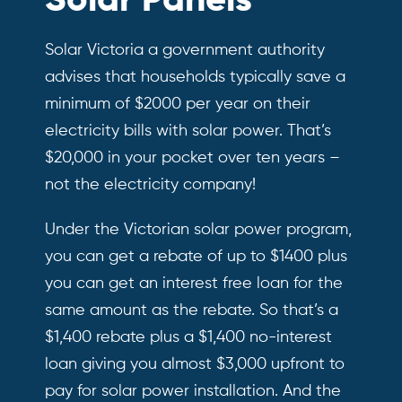
Solar Panels
Solar Victoria a government authority
advises that households typically save a
minimum of $2000 per year on their
electricity bills with solar power. That’s
$20,000 in your pocket over ten years –
not the electricity company!
Under the Victorian solar power program,
you can get a rebate of up to $1400 plus
you can get an interest free loan for the
same amount as the rebate. So that’s a
$1,400 rebate plus a $1,400 no-interest
loan giving you almost $3,000 upfront to
pay for solar power installation. And the