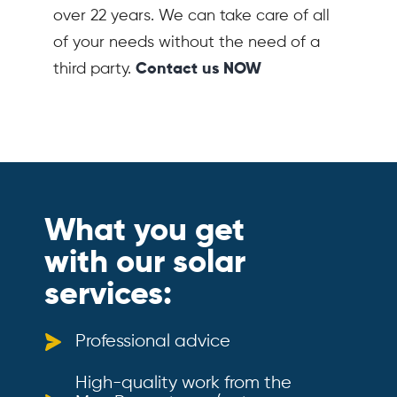
over 22 years. We can take care of all
of your needs without the need of a
third party.
Contact us NOW
What you get
with our solar
services:
Professional advice
High-quality work from the