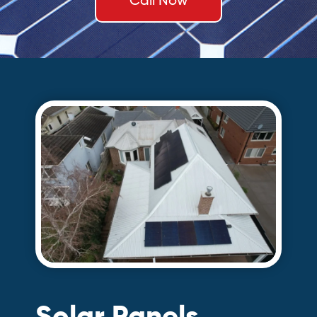
Call Now