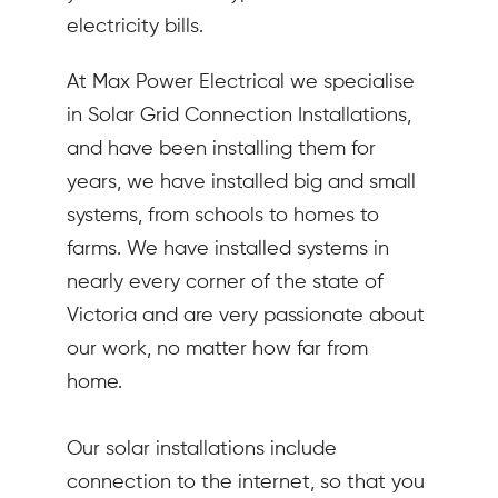
electricity bills.
At Max Power Electrical we specialise
in Solar Grid Connection Installations,
and have been installing them for
years, we have installed big and small
systems, from schools to homes to
farms. We have installed systems in
nearly every corner of the state of
Victoria and are very passionate about
our work, no matter how far from
home.
Our solar installations include
connection to the internet, so that you