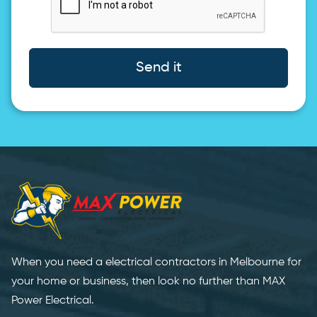
Send it
When you need a electrical contractors in Melbourne for
your home or business, then look no further than MAX
Power Electrical.