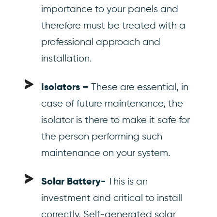
importance to your panels and
therefore must be treated with a
professional approach and
installation.
These are essential, in
Isolators –
case of future maintenance, the
isolator is there to make it safe for
the person performing such
maintenance on your system.
This is an
Solar Battery-
investment and critical to install
correctly. Self-generated solar