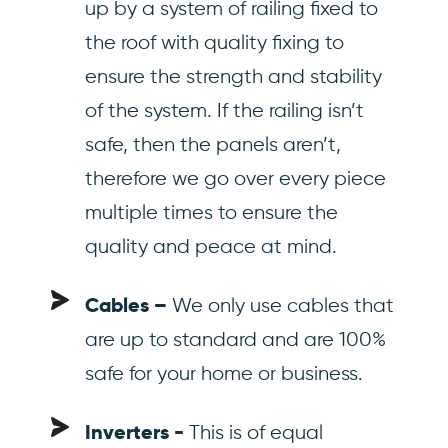
up by a system of railing fixed to
the roof with quality fixing to
ensure the strength and stability
of the system. If the railing isn’t
safe, then the panels aren’t,
therefore we go over every piece
multiple times to ensure the
quality and peace at mind.
We only use cables that
Cables –
are up to standard and are 100%
safe for your home or business.
This is of equal
Inverters -