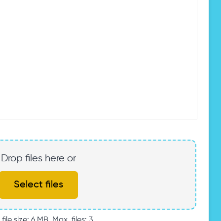
Drop files here or
Select files
file size: 6 MB, Max. files: 3.