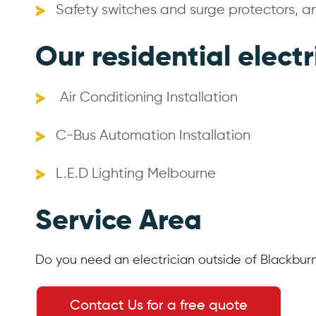
Safety switches and surge protectors, 
Our residential electr
Air Conditioning Installation
C-Bus Automation Installation
L.E.D Lighting Melbourne
Service Area
Do you need an electrician outside of Blackbur
Contact Us for a free quote