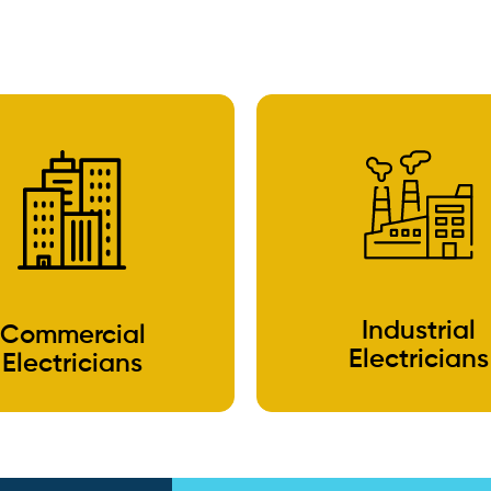
Industrial
Commercial
Electricians
Electricians