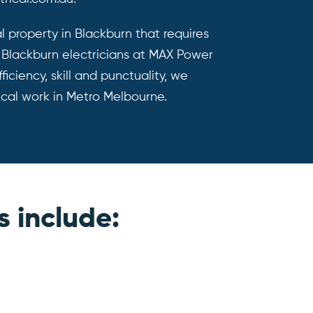
al property in Blackburn that requires
d Blackburn electricians at MAX Power
ficiency, skill and punctuality, we
ical work in Metro Melbourne.
s include: