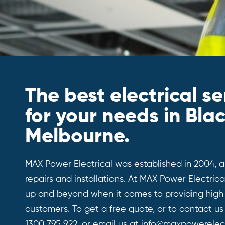
The best electrical se
for your needs in Bla
Melbourne.
MAX Power Electrical was established in 2004, an
repairs and installations. At MAX Power Electri
up and beyond when it comes to providing high q
customers. To get a free quote, or to contact us 
1300 795 922
, or email us at
info@maxpowerelect