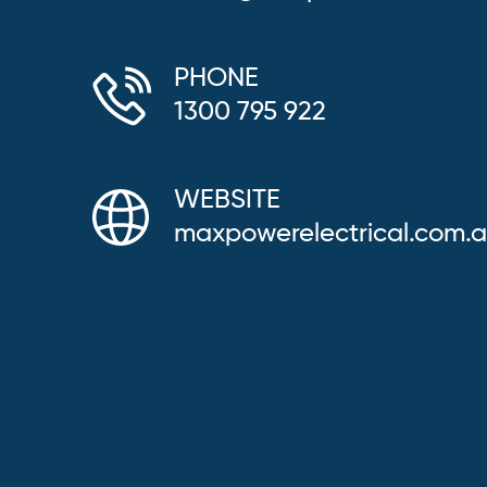
PHONE
1300 795 922
WEBSITE
maxpowerelectrical.com.