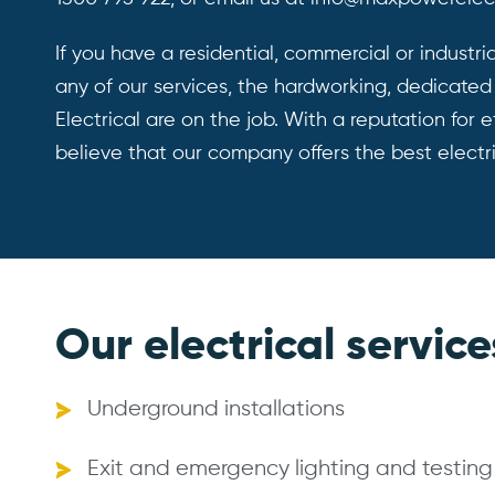
If you have a residential,
commercial
or industri
any of our services, the hardworking, dedicate
Electrical are on the job. With a reputation for ef
believe that our company offers the best electr
Our electrical service
Underground installations
Exit and emergency lighting and testing