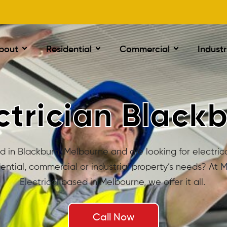
bout
Residential
Commercial
Industr
ctrician Black
 in Blackburn, Melbourne and are looking for electrica
dential, commercial or industrial property’s needs? At
M
Electrical
based in Melbourne, we offer it all.
Call Now