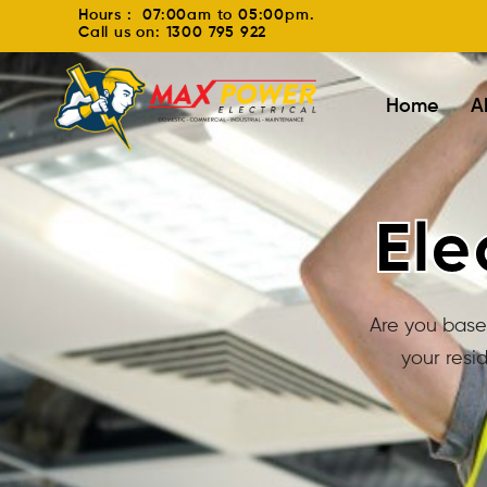
Hours : 07:00am to 05:00pm.
Call us on: 1300 795 922
Home
A
Ele
Are you based
your resi