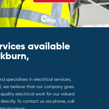
rvices available
ckburn,
d specialises in electrical services,
cal, we believe that our company goes
uality electrical work for our valued
directly. To contact us via phone, call
rical.com.au.