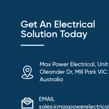
Get An Electrical
Solution Today
Max Power Electrical, Unit
Oleander Dr, Mill Park VIC
Australia
EMAIL
sales@maxpowerelectrica