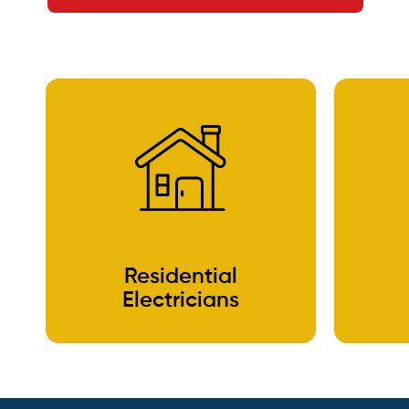
Residential
Electricians