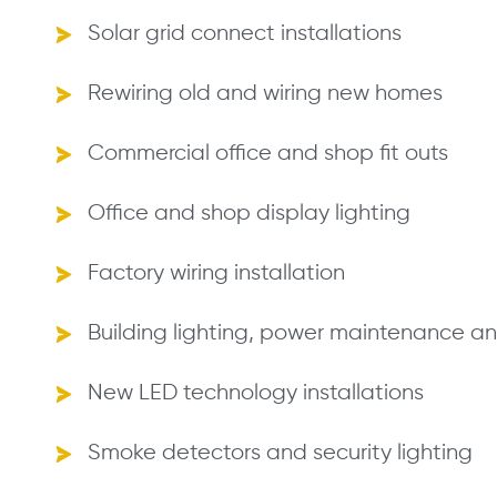
Solar grid connect installations
Rewiring old and wiring new homes
Commercial office and shop fit outs
Office and shop display lighting
Factory wiring installation
Building lighting, power maintenance and
New LED technology installations
Smoke detectors and security lighting