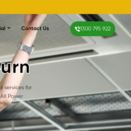
ial
Contact Us
1300 795 922
burn
l services for
AX Power