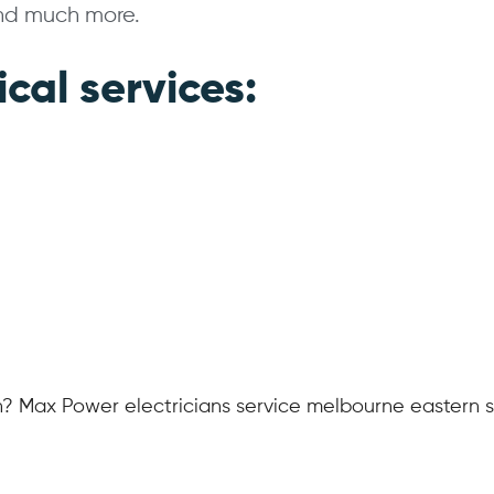
and much more.
ical services:
n? Max Power electricians service melbourne eastern 