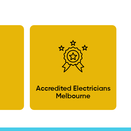
Accredited Electricians
Melbourne