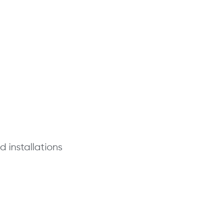
 installations