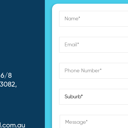
 6/8
 3082,
l.com.au