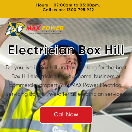
Hours : 07:00am to 05:00pm.
Call us on: 1300 795 922
Electrician Box Hill
Do you live in Box Hill and are looking for the best
Box Hill electrician for your home, business or
commercial property? At MAX Power Electrical
servicing Box Hill, we offer all electrician services.
Call Now