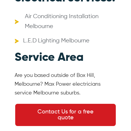
Air Conditioning Installation
Melbourne
L.E.D Lighting Melbourne
Service Area
Are you based outside of Box Hill,
Melbourne? Max Power electricians
service Melbourne suburbs.
Contact Us for a free
quote