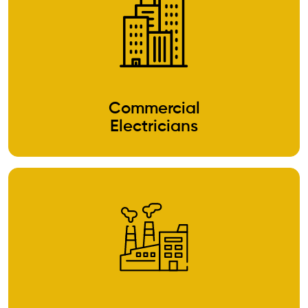
Commercial
Electricians