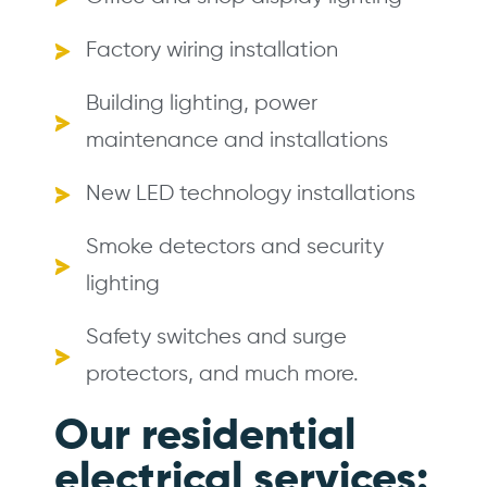
Factory wiring installation
Building lighting, power
maintenance and installations
New LED technology installations
Smoke detectors and security
lighting
Safety switches and surge
protectors, and much more.
Our residential
electrical services: