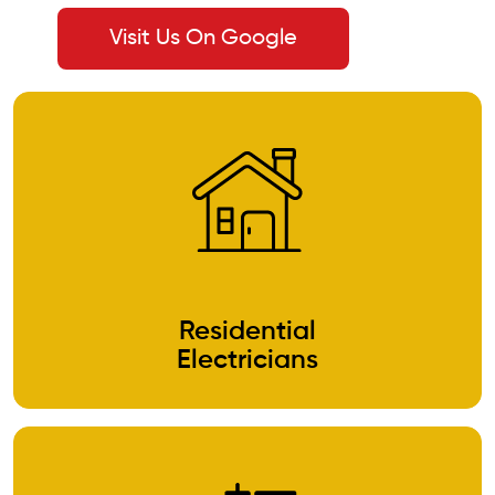
Visit Us On Google
Residential
Electricians