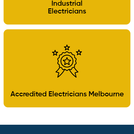
Industrial
Electricians
Accredited Electricians Melbourne