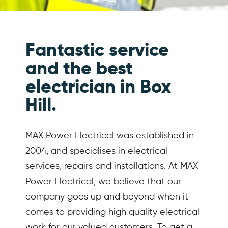
Fantastic service
and the best
electrician in Box
Hill.
MAX Power Electrical was established in
2004, and specialises in electrical
services, repairs and installations. At MAX
Power Electrical, we believe that our
company goes up and beyond when it
comes to providing high quality electrical
work for our valued customers. To get a