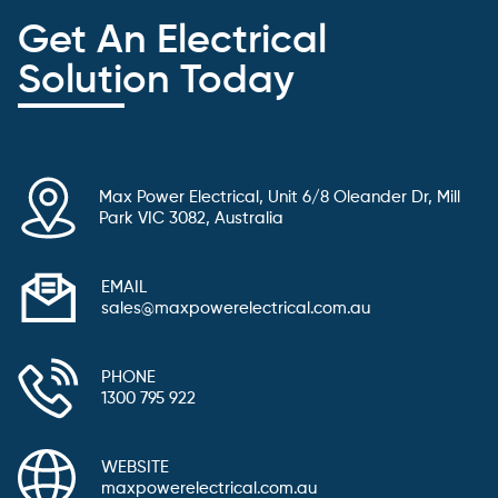
Get An Electrical
Solution Today
Max Power Electrical, Unit 6/8 Oleander Dr, Mill
Park VIC 3082, Australia
EMAIL
sales@maxpowerelectrical.com.au
PHONE
1300 795 922
WEBSITE
maxpowerelectrical.com.au