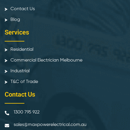
Contact Us
Blog
Services
Residential
Commercial Electrician Melbourne
Industrial
T&C of Trade
Contact Us
1300 795 922
sales@maxpowerelectrical.com.au