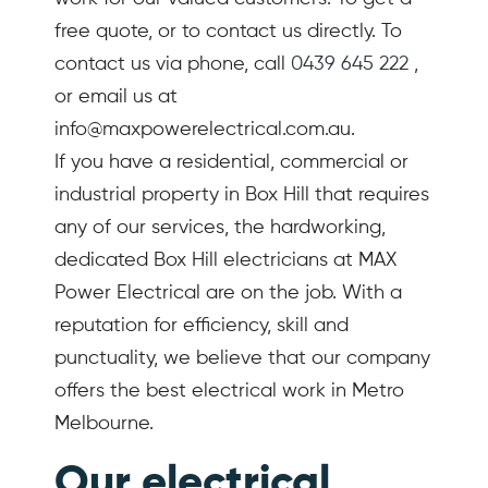
free quote, or to contact us directly. To
contact us via phone, call
0439 645 222
,
or email us at
info@maxpowerelectrical.com.au.
If you have a residential, commercial or
industrial property in Box Hill that requires
any of our services, the hardworking,
dedicated Box Hill electricians at MAX
Power Electrical are on the job. With a
reputation for efficiency, skill and
punctuality, we believe that our company
offers the best electrical work in Metro
Melbourne.
Our electrical