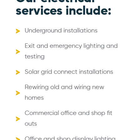
services include:
Underground installations
Exit and emergency lighting and
testing
Solar grid connect installations
Rewiring old and wiring new
homes
Commercial office and shop fit
outs
Office and shop display lighting