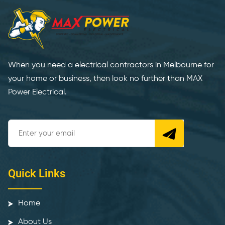
When you need a electrical contractors in Melbourne for
your home or business, then look no further than MAX
Power Electrical.
Quick Links
Home
About Us