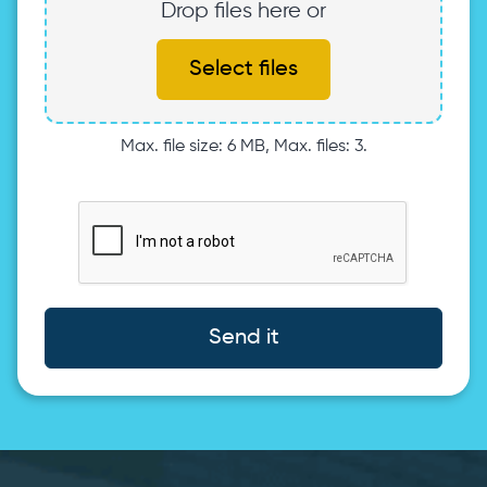
Drop files here or
Select files
Max. file size: 6 MB, Max. files: 3.