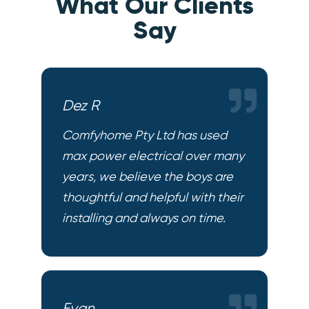
What Our Clients
Say
Dez R
Comfyhome Pty Ltd has used
max power electrical over many
years, we believe the boys are
thoughtful and helpful with their
installing and always on time.