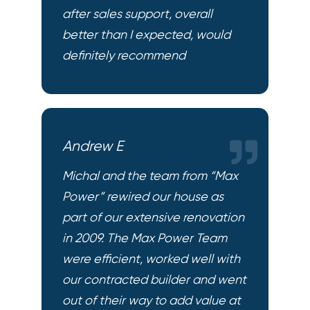
after sales support, overall
better than I expected, would
definitely recommend
Andrew E
Michal and the team from “Max
Power” rewired our house as
part of our extensive renovation
in 2009. The Max Power Team
were efficient, worked well with
our contracted builder and went
out of their way to add value at