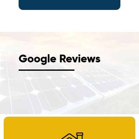
Google Reviews