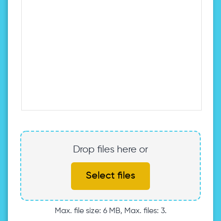
Drop files here or
Select files
Max. file size: 6 MB, Max. files: 3.