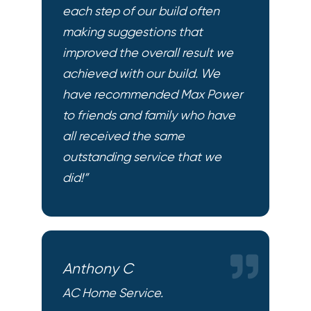
each step of our build often
making suggestions that
improved the overall result we
achieved with our build. We
have recommended Max Power
to friends and family who have
all received the same
outstanding service that we
did!”
Anthony C
AC Home Service.