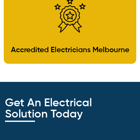
Accredited Electricians Melbourne
Get An Electrical
Solution Today