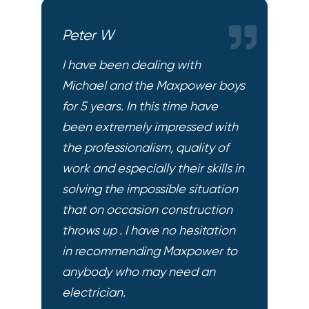
Peter W
I have been dealing with
Michael and the Maxpower boys
for 5 years. In this time have
been extremely impressed with
the professionalism, quality of
work and especially their skills in
solving the impossible situation
that on occasion construction
throws up . I have no hesitation
in recommending Maxpower to
anybody who may need an
electrician.