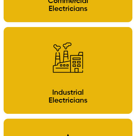
Commercial
Electricians
Industrial
Electricians