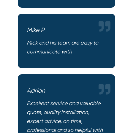
Mike P
Mick and his team are easy to
communicate with
Adrian
Excellent service and valuable
quote, quality installation,
expert advice, on time,
professional and so helpful with