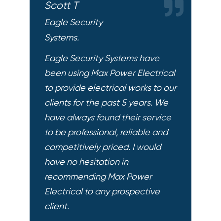
Scott T
Eagle Security
Systems.
Eagle Security Systems have
been using Max Power Electrical
to provide electrical works to our
clients for the past 5 years. We
have always found their service
to be professional, reliable and
competitively priced. I would
have no hesitation in
recommending Max Power
Electrical to any prospective
client.