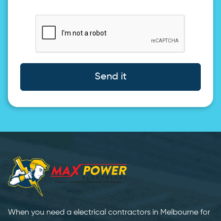
Send it
When you need a electrical contractors in Melbourne for