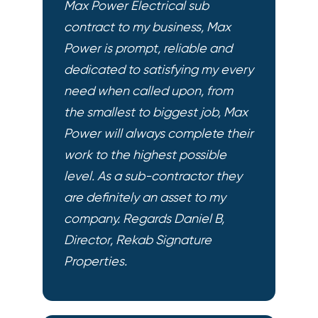
Max Power Electrical sub
contract to my business, Max
Power is prompt, reliable and
dedicated to satisfying my every
need when called upon, from
the smallest to biggest job, Max
Power will always complete their
work to the highest possible
level. As a sub-contractor they
are definitely an asset to my
company. Regards Daniel B,
Director, Rekab Signature
Properties.