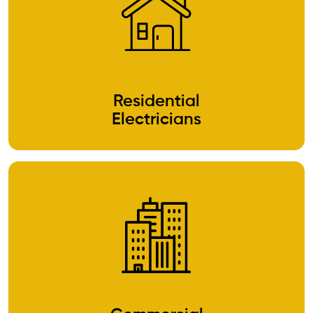
Residential
Electricians