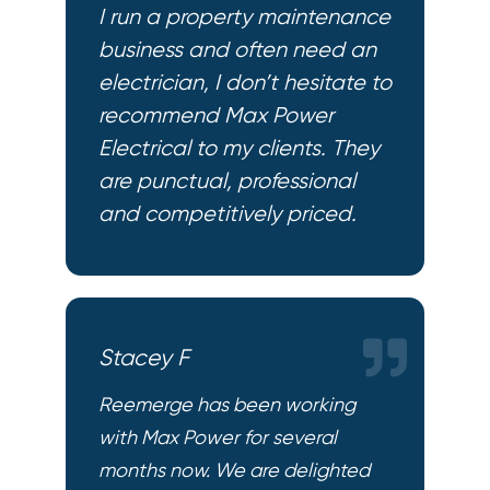
I run a property maintenance
business and often need an
electrician, I don’t hesitate to
recommend Max Power
Electrical to my clients. They
are punctual, professional
and competitively priced.
Stacey F
Reemerge has been working
with Max Power for several
months now. We are delighted