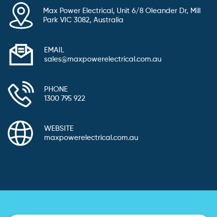
Max Power Electrical, Unit 6/8 Oleander Dr, Mill
Park VIC 3082, Australia
EMAIL
sales@maxpowerelectrical.com.au
PHONE
1300 795 922
WEBSITE
maxpowerelectrical.com.au