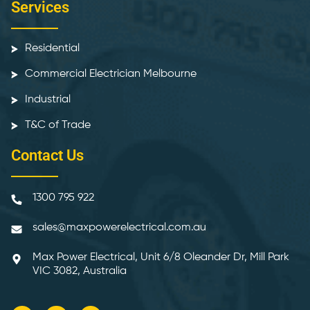
Services
Residential
Commercial Electrician Melbourne
Industrial
T&C of Trade
Contact Us
1300 795 922
sales@maxpowerelectrical.com.au
Max Power Electrical, Unit 6/8 Oleander Dr, Mill Park
VIC 3082, Australia