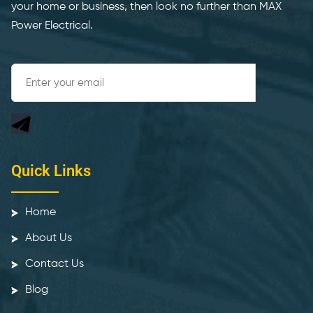
your home or business, then look no further than MAX
Power Electrical.
Quick Links
Home
About Us
Contact Us
Blog