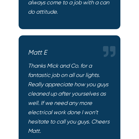
always come to a job with a can
do attitude.
Matt E
Thanks Mick and Co. for a
fantastic job on all our lights.
Really appreciate how you guys
cleaned up after yourselves as
well. If we need any more
electrical work done I won’t
hesitate to call you guys. Cheers
Matt.