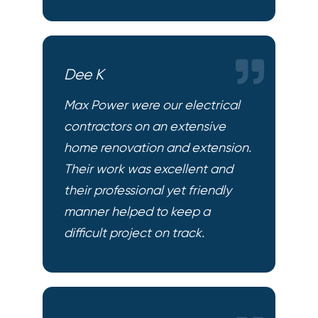
Dee K
Max Power were our electrical
contractors on an extensive
home renovation and extension.
Their work was excellent and
their professional yet friendly
manner helped to keep a
difficult project on track.