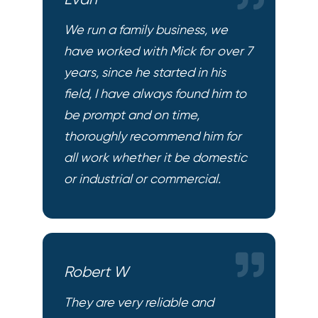
Evan
We run a family business, we
have worked with Mick for over 7
years, since he started in his
field, I have always found him to
be prompt and on time,
thoroughly recommend him for
all work whether it be domestic
or industrial or commercial.
Robert W
They are very reliable and