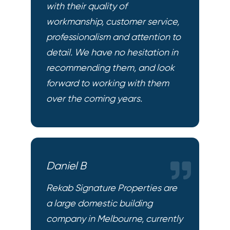
with their quality of
workmanship, customer service,
professionalism and attention to
detail. We have no hesitation in
recommending them, and look
forward to working with them
over the coming years.
Daniel B
Rekab Signature Properties are
a large domestic building
company in Melbourne, currently