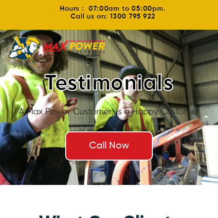
Hours : 07:00am to 05:00pm.
Call us on: 1300 795 922
Testimonials
A Max Power Customer, Is a Happy Customer
Call Now