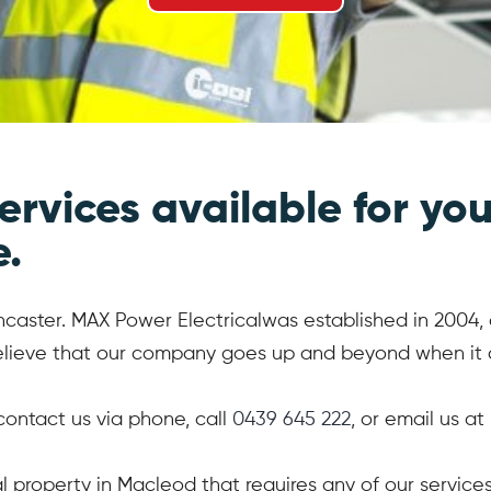
ervices available for you
e.
caster. MAX Power Electricalwas established in 2004, an
believe that our company goes up and beyond when it c
 contact us via phone, call
0439 645 222
, or email us at
ial property in Macleod that requires any of our servi