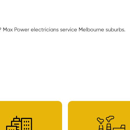
 Max Power electricians service Melbourne suburbs.