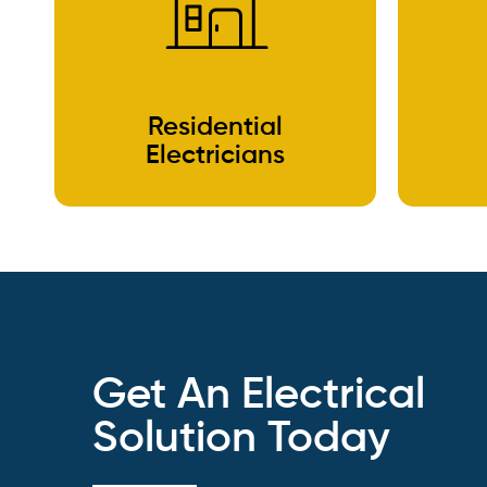
Residential
Electricians
Get An Electrical
Solution Today