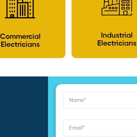
Industrial
Commercial
Electricians
Electricians