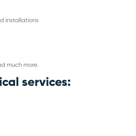
 installations
and much more.
ical services: