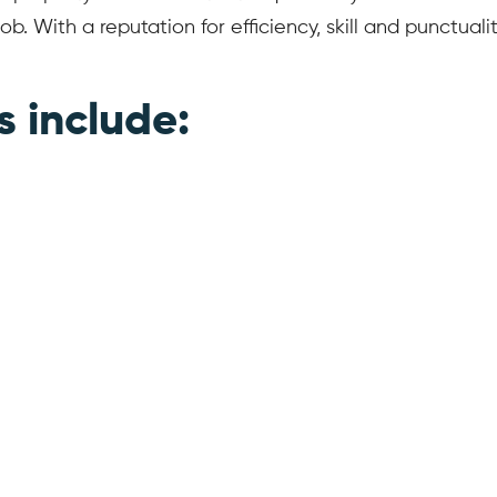
ob. With a reputation for efficiency, skill and punctua
s include: