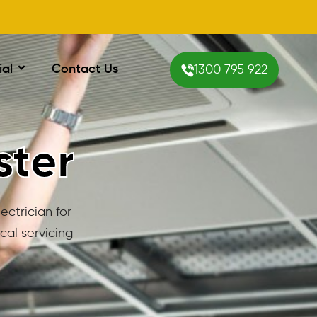
ial
Contact Us
1300 795 922
ster
ectrician for
cal servicing