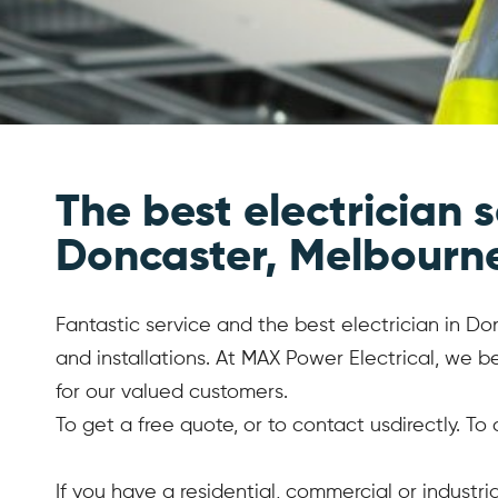
The best electrician s
Doncaster, Melbourn
Fantastic service and the best electrician in Don
and installations. At MAX Power Electrical, we 
for our valued customers.
To get a free quote, or to contact usdirectly. To
If you have a residential, commercial or industr