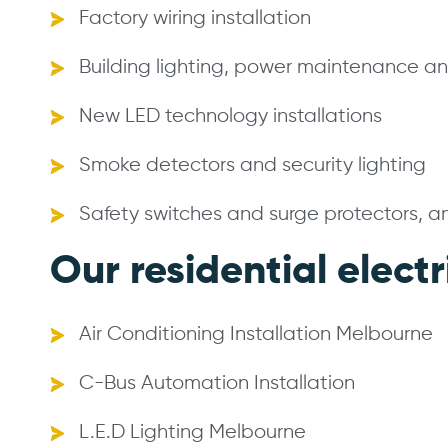
Factory wiring installation
Building lighting, power maintenance and
New LED technology installations
Smoke detectors and security lighting
Safety switches and surge protectors, 
Our residential electr
Air Conditioning Installation Melbourne
C-Bus Automation Installation
L.E.D Lighting Melbourne