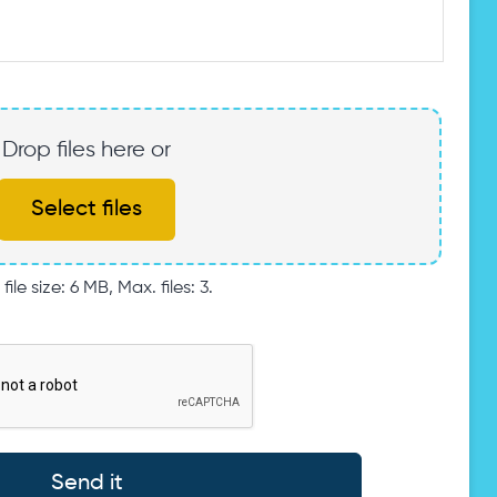
Drop files here or
Select files
file size: 6 MB, Max. files: 3.
Send it