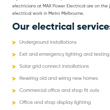
electricians at MAX Power Electrical are on the j
electrical work in Metro Melbourne.
Our electrical service
Underground installations
Exit and emergency lighting and testing
Solar grid connect installations
Rewiring old and wiring new homes
Commercial office and shop fit outs
Office and shop display lighting