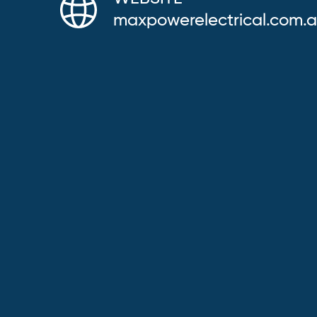
maxpowerelectrical.com.