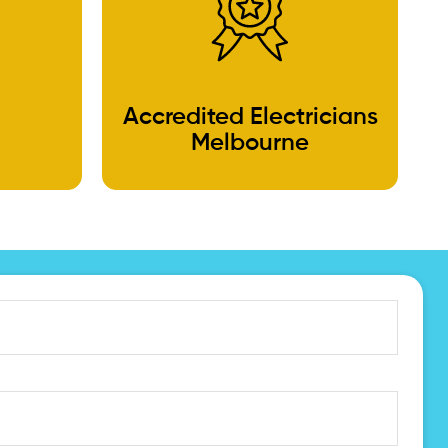
Accredited Electricians
Melbourne