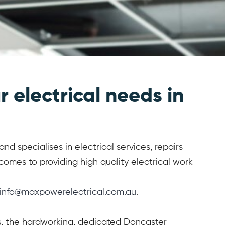
r electrical needs in
d specialises in electrical services, repairs
omes to providing high quality electrical work
info@maxpowerelectrical.com.au
.
ces, the hardworking, dedicated Doncaster