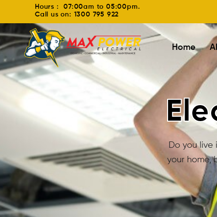
Hours : 07:00am to 05:00pm.
Call us on: 1300 795 922
Home
A
Ele
Do you live 
your home, b