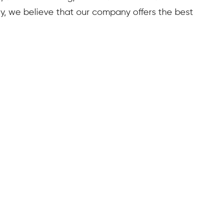
lity, we believe that our company offers the best