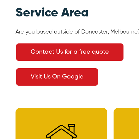
Service Area
Are you based outside of Doncaster, Melbourne?
Contact Us for a free quote
Visit Us On Google