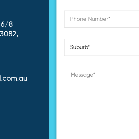
 6/8
 3082,
l.com.au