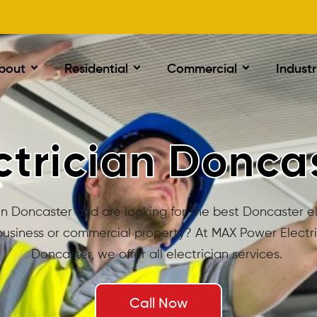
bout
Residential
Commercial
Industr
ctrician Donca
in Doncaster and are looking for the best Doncaster el
usiness or commercial property? At MAX Power Electri
Doncaster, we offer all electrician services.
Call Now