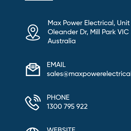
Max Power Electrical, Unit
Oleander Dr, Mill Park VIC
Australia
EMAIL
sales@maxpowerelectrica
PHONE
1300 795 922
WEBSITE