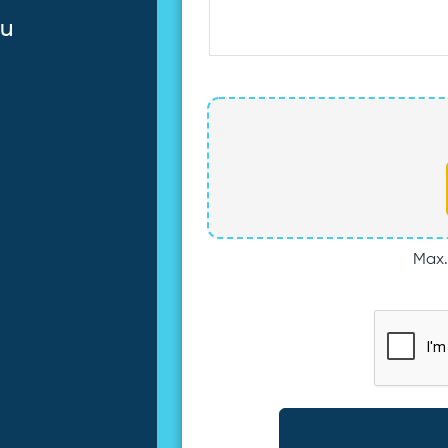
au
Max. 