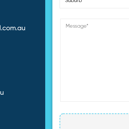
l.com.au
au