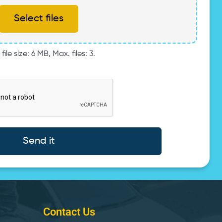
Select files
file size: 6 MB, Max. files: 3.
Contact Us