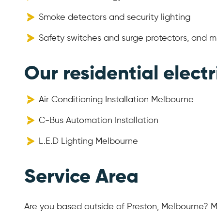
Smoke detectors and security lighting
Safety switches and surge protectors, and 
Our residential electr
Air Conditioning Installation Melbourne
C-Bus Automation Installation
L.E.D Lighting Melbourne
Service Area
Are you based outside of Preston, Melbourne? M