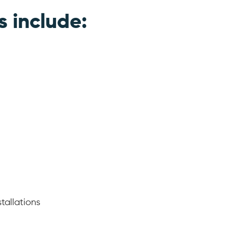
s include:
tallations