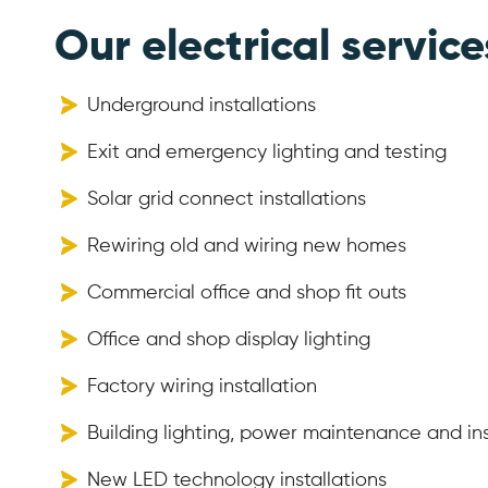
Our electrical service
Underground installations
Exit and emergency lighting and testing
Solar grid connect installations
Rewiring old and wiring new homes
Commercial office and shop fit outs
Office and shop display lighting
Factory wiring installation
Building lighting, power maintenance and ins
New LED technology installations