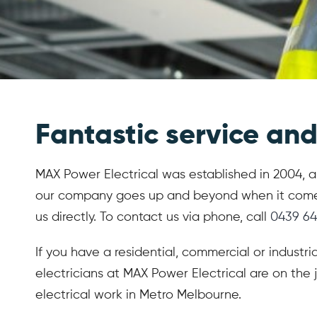
Fantastic service and 
MAX Power Electrical was established in 2004, and
our company goes up and beyond when it comes to
us directly. To contact us via phone, call
0439 64
If you have a residential, commercial or industri
electricians at MAX Power Electrical are on the j
electrical work in Metro Melbourne.