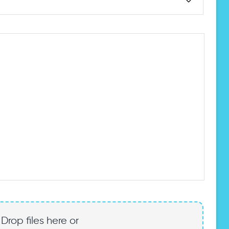
Drop files here or