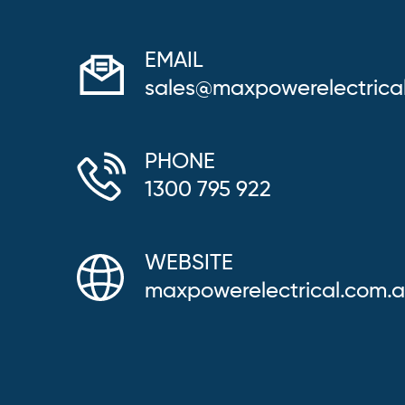
EMAIL
sales@maxpowerelectrica
PHONE
1300 795 922
WEBSITE
maxpowerelectrical.com.