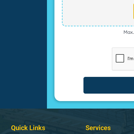
Max. 
Quick Links
Services