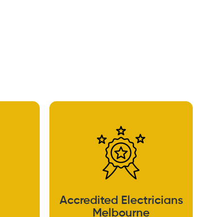
Accredited Electricians
Melbourne