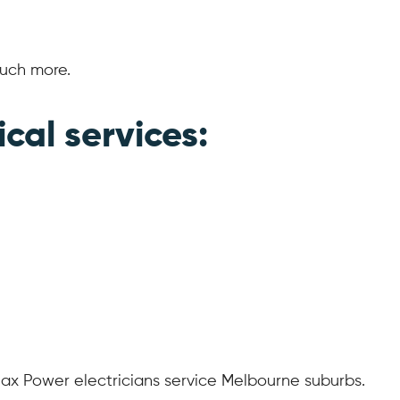
much more.
ical services:
ax Power electricians service Melbourne suburbs.