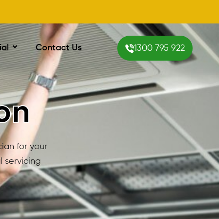
ial
Contact Us
1300 795 922
ton
cian for your
 servicing