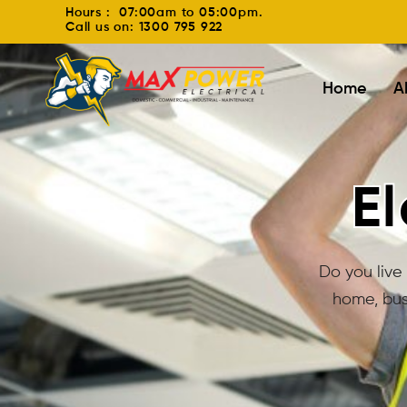
Hours : 07:00am to 05:00pm.
Call us on: 1300 795 922
Home
A
El
Do you live 
home, bus