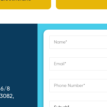
 6/8
 3082,