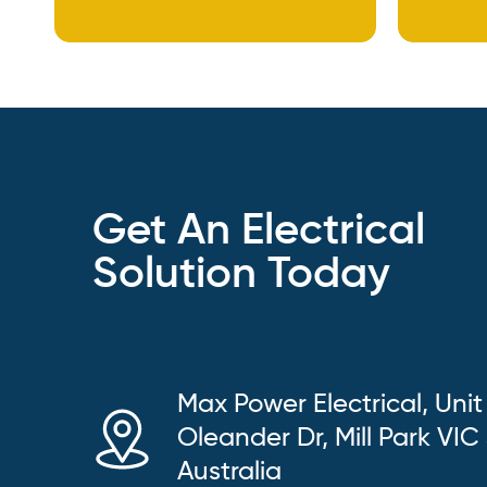
Get An Electrical
Solution Today
Max Power Electrical, Unit
Oleander Dr, Mill Park VIC
Australia