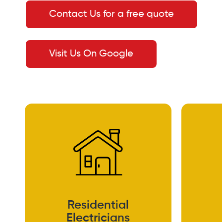
Contact Us for a free quote
Visit Us On Google
Residential
Electricians