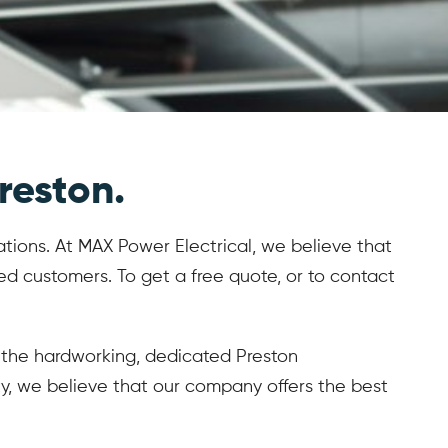
reston.
lations. At MAX Power Electrical, we believe that
d customers. To get a free quote, or to contact
s, the hardworking, dedicated Preston
lity, we believe that our company offers the best