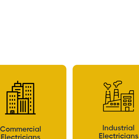
Industrial
Commercial
Electricians
Electricians