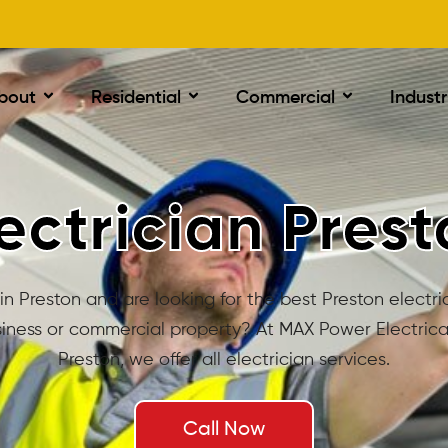
bout
Residential
Commercial
Industr
ectrician Pres
in Preston and are looking for the best Preston electri
iness or commercial property? At MAX Power Electrical
Preston, we offer all electrician services.
Call Now