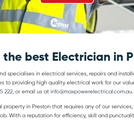
the best Electrician in P
 specialises in electrical services, repairs and instal
 providing high quality electrical work for our value
5 222
, or email us at
info@maxpowerelectrical.com.au
.
al property in Preston that requires any of our service
ob. With a reputation for efficiency, skill and punctua