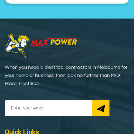
When you need a electrical contractors in Melbourne for
your home or business, then look no further than MAX
Power Electrical.
Quick Links