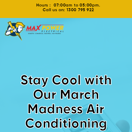
Hours : 07:00am to 05:00pm.
Call us on: 1300 795 922
Stay Cool with
Our March
Madness Air
Conditioning