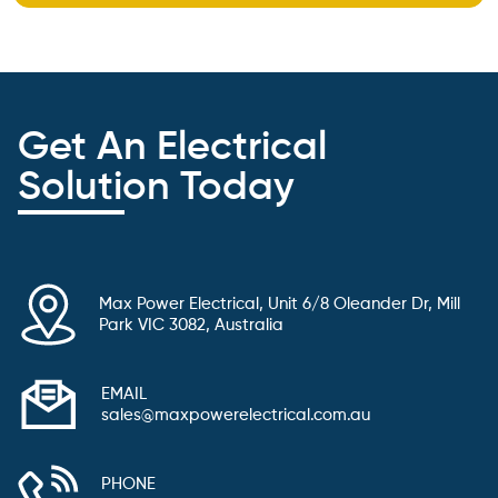
Get An Electrical
Solution Today
Max Power Electrical, Unit 6/8 Oleander Dr, Mill
Park VIC 3082, Australia
EMAIL
sales@maxpowerelectrical.com.au
PHONE