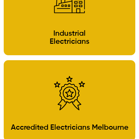
Industrial
Electricians
Accredited Electricians Melbourne