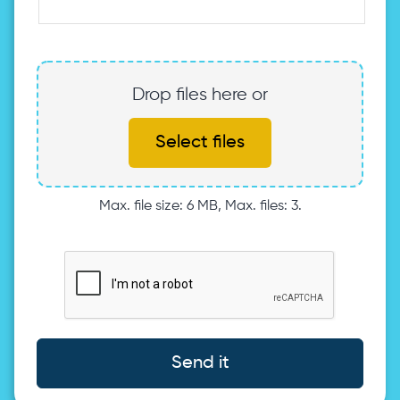
Drop files here or
Select files
Max. file size: 6 MB, Max. files: 3.