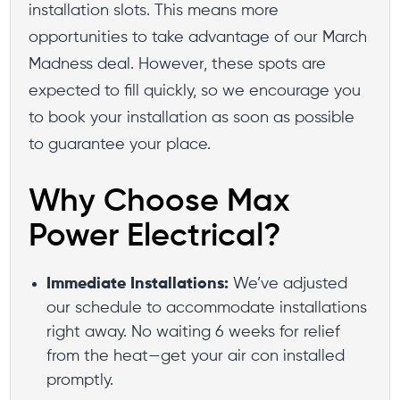
installation slots. This means more
opportunities to take advantage of our March
Madness deal. However, these spots are
expected to fill quickly, so we encourage you
to book your installation as soon as possible
to guarantee your place.
Why Choose Max
Power Electrical?
Immediate Installations:
We’ve adjusted
our schedule to accommodate installations
right away. No waiting 6 weeks for relief
from the heat—get your air con installed
promptly.