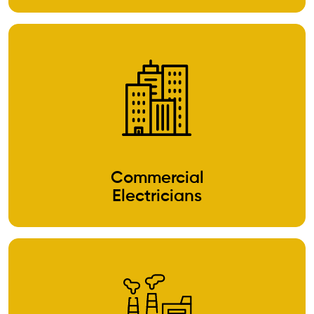
Commercial
Electricians