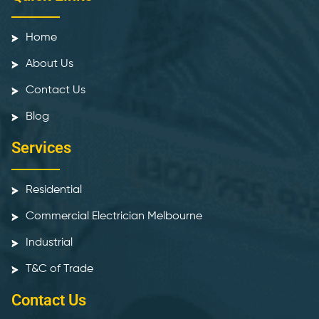
Home
About Us
Contact Us
Blog
Services
Residential
Commercial Electrician Melbourne
Industrial
T&C of Trade
Contact Us