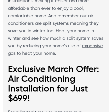
installations, making it easier and more
affordable than ever to enjoy a cool,
comfortable home. And remember our air
conditioners are split systems meaning they
save you in winter too! Heat your home in
winter and see how much a split system saves
you by reducing your home’s use of
expensive
gas
to heat your home.
Exclusive March Offer:
Air Conditioning
Installation for Just
$699!