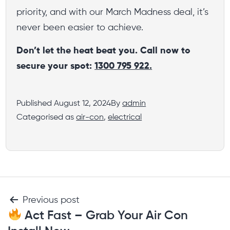
priority, and with our March Madness deal, it’s
never been easier to achieve.
Don’t let the heat beat you. Call now to
secure your spot:
1300 795 922.
Published
August 12, 2024
By
admin
Categorised as
air-con
,
electrical
Previous post
Act Fast – Grab Your Air Con