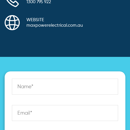
1300 795 922
WEBSITE
maxpowerelectrical.com.au