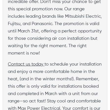
incredible offer. Don’t miss your chance to get
this special promotion now. Our range
includes leading brands like Mitsubishi Electric,
Fujitsu, and Panasonic. The promotion is valid
until March 31st, offering a perfect opportunity
for those considering air con installation but
waiting for the right moment. The right
moment is now!
Contact us today
to schedule your installation
and enjoy a more comfortable home in the
heat, (and in the winter months!). Remember,
this offer is only valid for installations booked
and completed in March with a unit from our
range—so act fast! Stay cool and comfortable
with Max Power Electrical. Your comfort is our