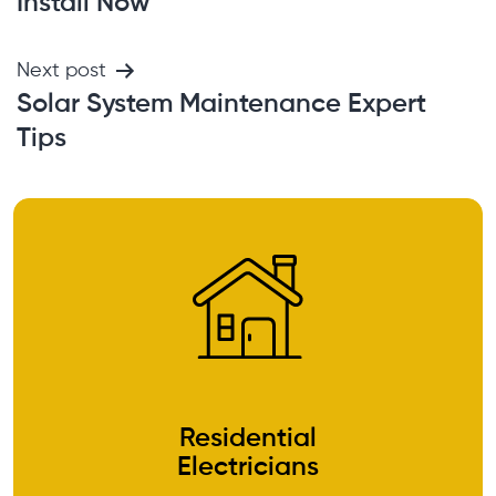
Install Now
Next post
Solar System Maintenance Expert
Tips
Residential
Electricians