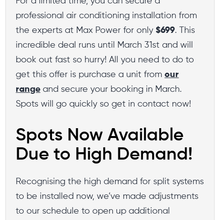
For a limited time, you can secure a
professional air conditioning installation from
the experts at Max Power for only
$699
. This
incredible deal runs until March 31st and will
book out fast so hurry! All you need to do to
get this offer is purchase a unit from
our
range
and secure your booking in March.
Spots will go quickly so get in contact now!
Spots Now Available
Due to High Demand!
Recognising the high demand for split systems
to be installed now, we’ve made adjustments
to our schedule to open up additional