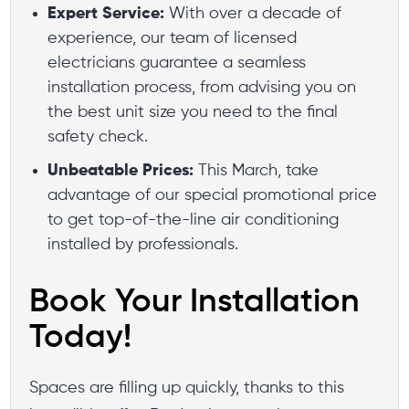
Expert Service:
With over a decade of
experience, our team of licensed
electricians guarantee a seamless
installation process, from advising you on
the best unit size you need to the final
safety check.
Unbeatable Prices:
This March, take
advantage of our special promotional price
to get top-of-the-line air conditioning
installed by professionals.
Book Your Installation
Today!
Spaces are filling up quickly, thanks to this