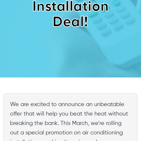
Installation
Deal!
We are excited to announce an unbeatable
offer that will help you beat the heat without
breaking the bank. This March, we’re rolling
out a special promotion on air conditioning