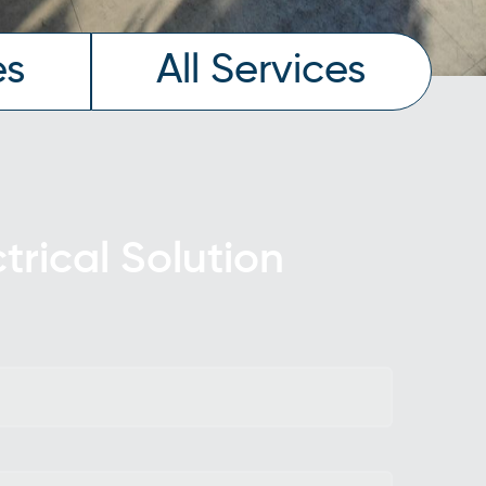
es
All Services
ctrical Solution