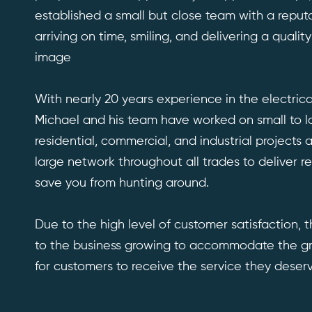
established a small but close team with a reputa
arriving on time, smiling, and delivering a quality
image
With nearly 20 years experience in the electrica
Michael and his team have worked on small to l
residential, commercial, and industrial projects
large network throughout all trades to deliver re
save you from hunting around.
Due to the high level of customer satisfaction, t
to the business growing to accommodate the g
for customers to receive the service they deserv