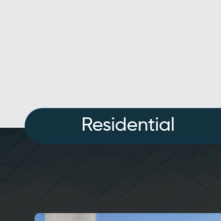
Residential