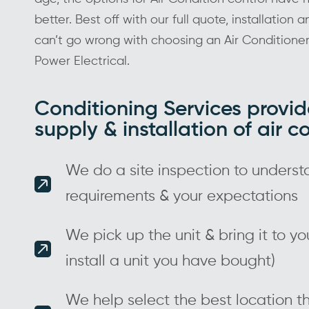
better. Best off with our full quote, installation 
can’t go wrong with choosing an Air Conditione
Power Electrical.
Conditioning Services provid
supply & installation of air c
We do a site inspection to underst
requirements & your expectations
We pick up the unit & bring it to y
install a unit you have bought)
We help select the best location th