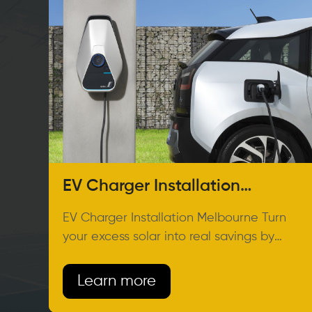
EV Charger Installation
Melbourne
EV Charger Installation Melbourne Turn
your excess solar into real savings by
charging your EV at home.
Learn more