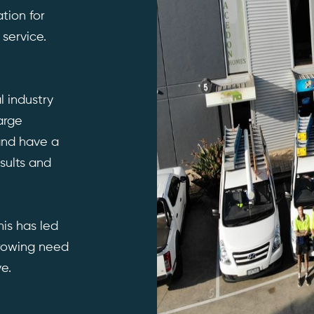
tion for
 service.
l industry
arge
 and have a
sults and
his has led
rowing need
e.