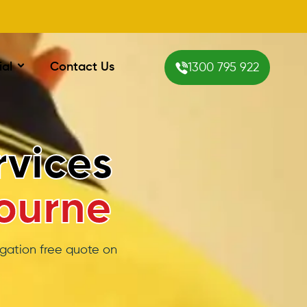
ial
Contact Us
1300 795 922
itioning
urne
o having a heating /
mportant.