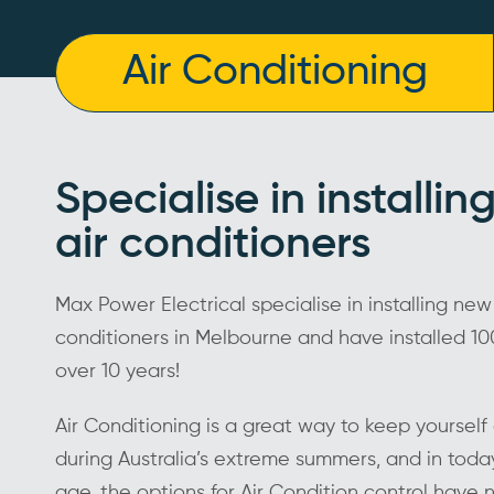
Air Conditioning
Specialise in installi
air conditioners
Max Power Electrical specialise in installing new
conditioners in Melbourne and have installed 100
over 10 years!
Air Conditioning is a great way to keep yoursel
during Australia’s extreme summers, and in toda
age, the options for Air Condition control have