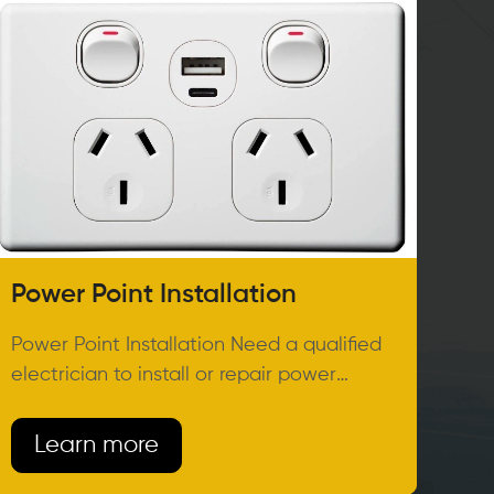
Power Point Installation
Power Point Installation Need a qualified
electrician to install or repair power
points in your home or
Learn more