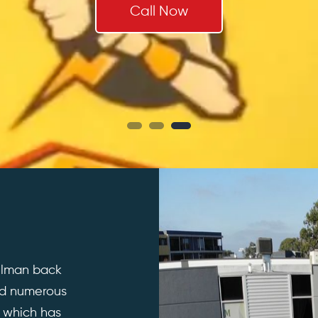
Call Now
illman back
ed numerous
; which has