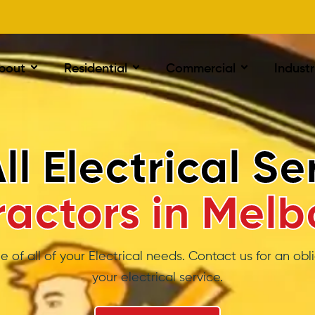
bout
Residential
Commercial
Industr
ystem Air Cond
tallation Melbo
t spend a cent if they are too hot or cold to relax, s
solution that will work & not cost you a fortune is so i