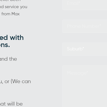
and service you
r from Max
ed with
ons.
and the
ou, or (We can
at will be