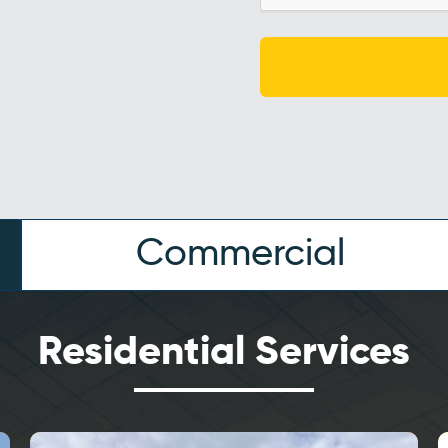
Commercial
Residential Services