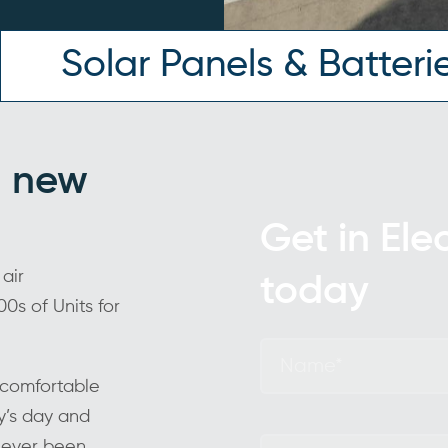
Solar Panels & Batteri
ng new
Get in Ele
 air
today
0s of Units for
f comfortable
y’s day and
 never been