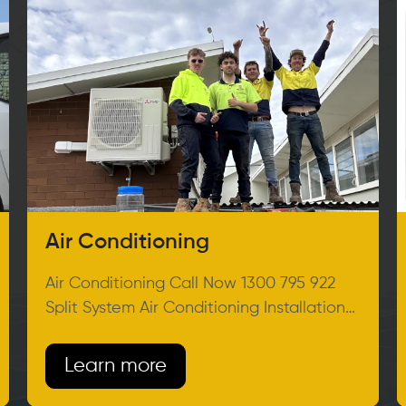
Air Conditioning
Air Conditioning Call Now 1300 795 922
Split System Air Conditioning Installation
Melbourne Feeling Hot? Get ready
Learn more