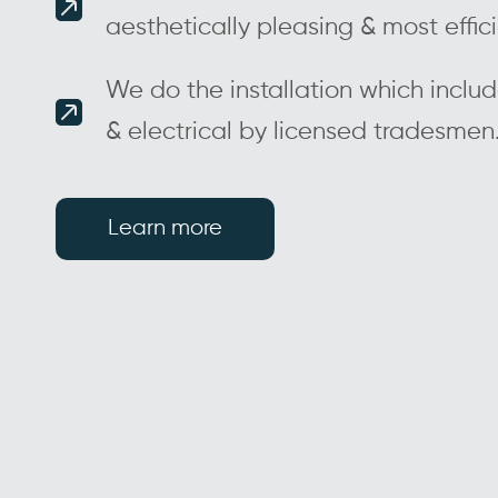
aesthetically pleasing & most effic
We do the installation which inclu
& electrical by licensed tradesmen
Learn more