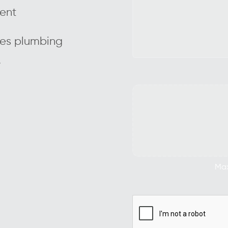
ient
des plumbing
.
Max.