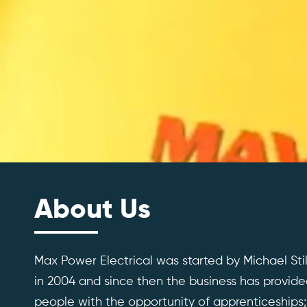
About Us
Max Power Electrical was started by Michael St
in 2004 and since then the business has provid
people with the opportunity of apprenticeships