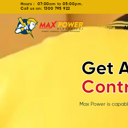
Hours : 07:00am to 05:00pm.
Call us on: 1300 795 922
Home
A
Split S
Ins
Your customers won’
cooling 