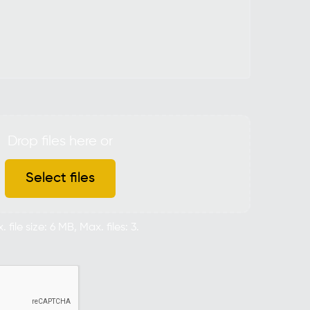
Drop files here or
Select files
 file size: 6 MB, Max. files: 3.