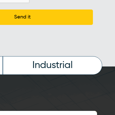
Send it
Industrial