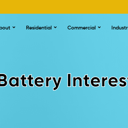
bout
Residential
Commercial
Industr
Battery Interes