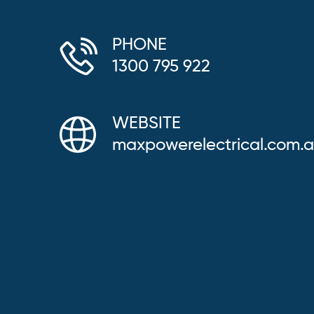
PHONE
1300 795 922
WEBSITE
maxpowerelectrical.com.