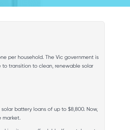
o one per household. The Vic government is
e to transition to clean, renewable solar
e solar battery loans of up to $8,800. Now,
e market.