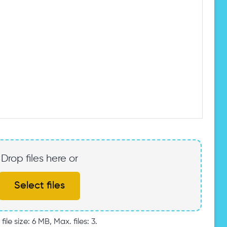
Drop files here or
Select files
file size: 6 MB, Max. files: 3.