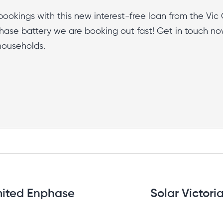
bookings with this new interest-free loan from the Vic 
ase battery we are booking out fast! Get in touch no
0 households.
mited Enphase
Solar Victori