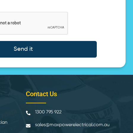
Send it
Contact Us
1300 795 922
cian
sales@maxpowerelectrical.com.au