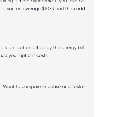
king it more affordable. If you take out
ves you on average $1073 and then add
 loan is often offset by the energy bill
duce your upfront costs.
oor. Want to compare Enpahse and Tesla?