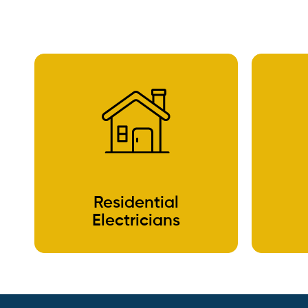
Residential
Electricians