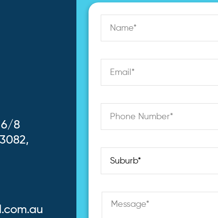
 6/8
 3082,
l.com.au