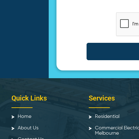
Quick Links
Services
Home
Residential
About Us
Commercial Electri
Melbourne