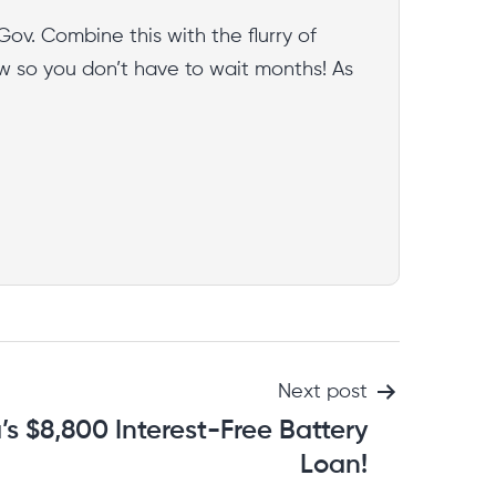
Gov. Combine this with the flurry of
w so you don’t have to wait months! As
Next post
a’s $8,800 Interest-Free Battery
Loan!