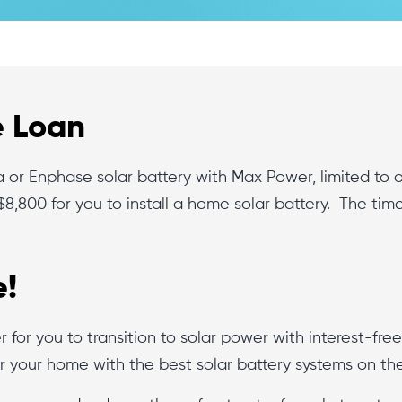
e Loan
sla or Enphase solar battery with Max Power, limited t
$8,800 for you to install a home solar battery. The tim
e!
er for you to transition to solar power with interest-fre
r your home with the best solar battery systems on th