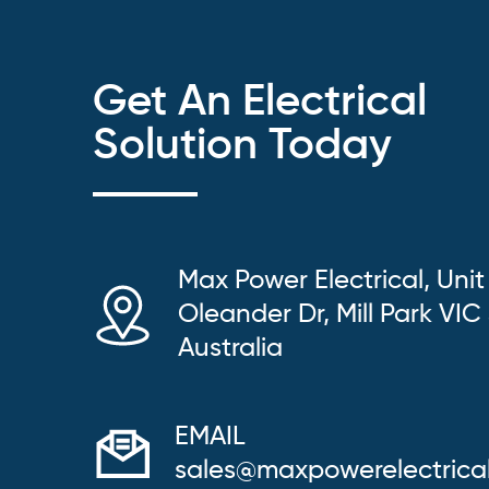
Get An Electrical
Solution Today
Max Power Electrical, Unit
Oleander Dr, Mill Park VIC
Australia
EMAIL
sales@maxpowerelectrica