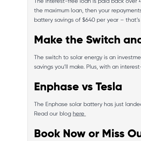
The interest-free loan is paid back over 
the maximum loan, then your repayments
battery savings of $640 per year – that’s
Make the Switch and
The switch to solar energy is an investme
savings you’ll make. Plus, with an interes
Enphase vs Tesla
The Enphase solar battery has just lande
Read our blog
here
Book Now or Miss Ou