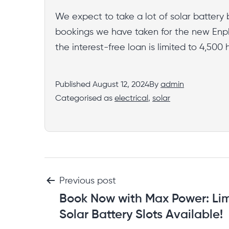
We expect to take a lot of solar battery 
bookings we have taken for the new Enph
the interest-free loan is limited to 4,50
Published
August 12, 2024
By
admin
Categorised as
electrical
,
solar
Previous post
Book Now with Max Power: Li
Solar Battery Slots Available!