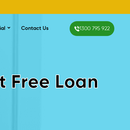
ial
Contact Us
1300 795 922
t Free Loan