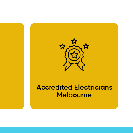
Accredited Electricians
Melbourne