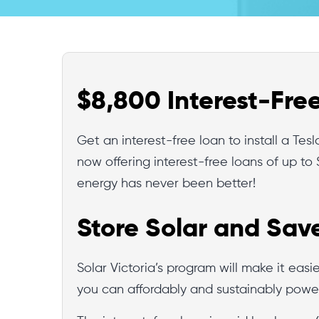
$8,800 Interest-Fre
Get an interest-free loan to install a Te
now offering interest-free loans of up to 
energy has never been better!
Store Solar and Sav
Solar Victoria’s program will make it easi
you can affordably and sustainably powe