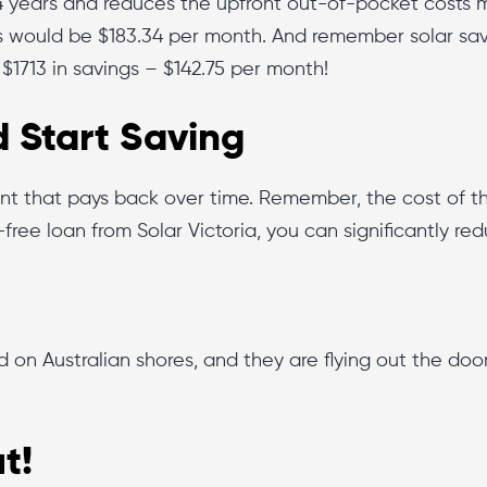
4 years and reduces the upfront out-of-pocket costs ma
 would be $183.34 per month. And remember solar sa
 $1713 in savings – $142.75 per month!
 Start Saving
nt that pays back over time. Remember, the cost of the
t-free loan from Solar Victoria, you can significantly re
d on Australian shores, and they are flying out the d
t!