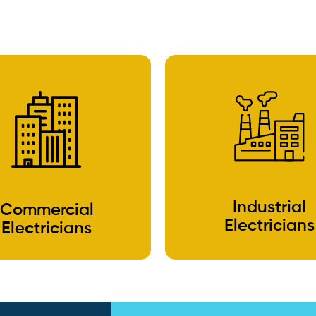
Industrial
Commercial
Electricians
Electricians