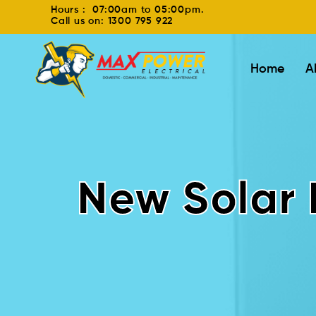
Hours : 07:00am to 05:00pm.
Call us on: 1300 795 922
Home
A
New Solar 