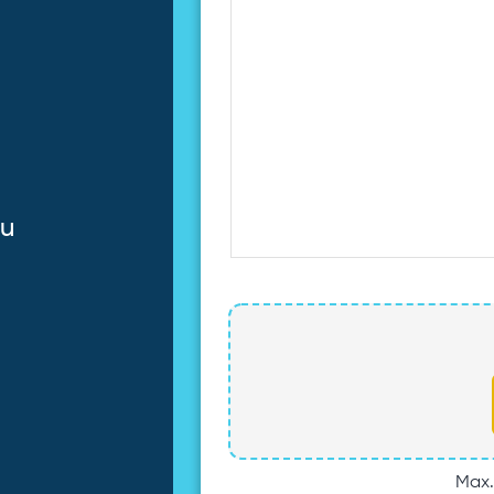
au
Max. 