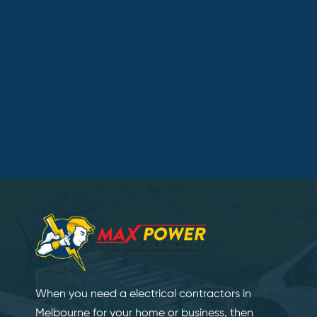
When you need a electrical contractors in
Melbourne for your home or business, then