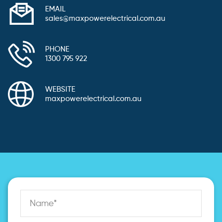
EMAIL
sales@maxpowerelectrical.com.au
PHONE
1300 795 922
WEBSITE
maxpowerelectrical.com.au