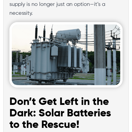
supply is no longer just an option—it’s a
necessity.
Don’t Get Left in the
Dark: Solar Batteries
to the Rescue!