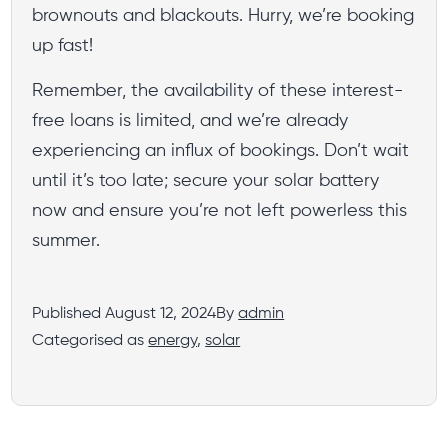
brownouts and blackouts. Hurry, we’re booking
up fast!
Remember, the availability of these interest-
free loans is limited, and we’re already
experiencing an influx of bookings. Don’t wait
until it’s too late; secure your solar battery
now and ensure you’re not left powerless this
summer.
Published
August 12, 2024
By
admin
Categorised as
energy
,
solar