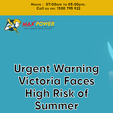
Hours : 07:00am to 05:00pm.
Call us on: 1300 795 922
Urgent Warning
Victoria Faces
High Risk of
Summer