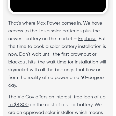
That’s where Max Power comes in. We have
access to the Tesla solar batteries plus the
newest battery on the market –
Enphase
. But
the time to book a solar battery installation is
now. Don’t wait until the first brownout or
blackout hits, the wait time for installation will
skyrocket with all the bookings that flow on
from the reality of no power on a 40-degree
day.
The Vic Gov offers an
interest-free loan of up
to $8,800
on the cost of a solar battery. We
are an approved solar installer which means