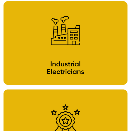
Industrial
Electricians