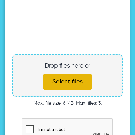
Drop files here or
Select files
Max. file size: 6 MB, Max. files: 3.