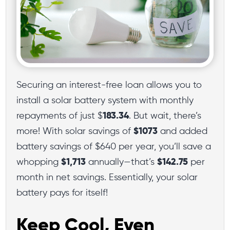
Securing an interest-free loan allows you to
install a solar battery system with monthly
repayments of just $
183.34
. But wait, there’s
more! With solar savings of
$1073
and added
battery savings of $640 per year, you’ll save a
whopping
$1,713
annually—that’s
$142.75
per
month in net savings. Essentially, your solar
battery pays for itself!
Keep Cool, Even