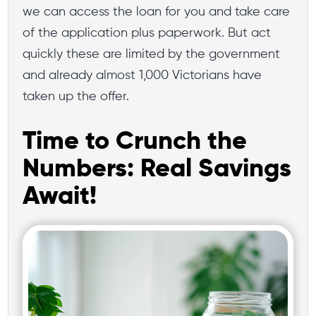
we can access the loan for you and take care
of the application plus paperwork. But act
quickly these are limited by the government
and already almost 1,000 Victorians have
taken up the offer.
Time to Crunch the
Numbers: Real Savings
Await!