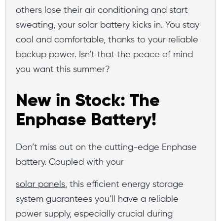
others lose their air conditioning and start
sweating, your solar battery kicks in. You stay
cool and comfortable, thanks to your reliable
backup power. Isn’t that the peace of mind
you want this summer?
New in Stock: The
Enphase Battery!
Don’t miss out on the cutting-edge Enphase
battery. Coupled with your
solar panels
, this efficient energy storage
system guarantees you’ll have a reliable
power supply, especially crucial during