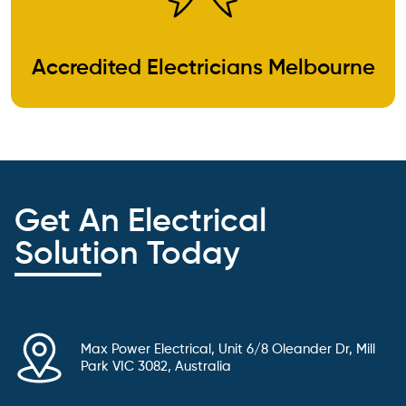
Accredited Electricians Melbourne
Get An Electrical
Solution Today
Max Power Electrical, Unit 6/8 Oleander Dr, Mill
Park VIC 3082, Australia