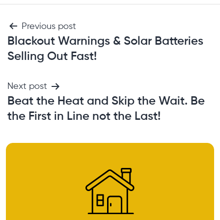
Previous post
Blackout Warnings & Solar Batteries
Selling Out Fast!
Next post
Beat the Heat and Skip the Wait. Be
the First in Line not the Last!