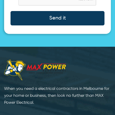
Send it
When you need a electrical contractors in Melbourne for
your home or business, then look no further than MAX
Power Electrical.