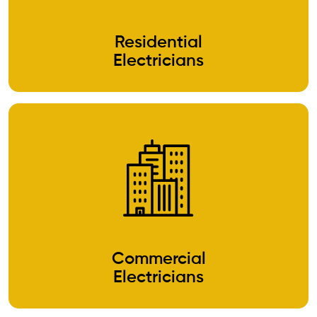
Residential
Electricians
Commercial
Electricians