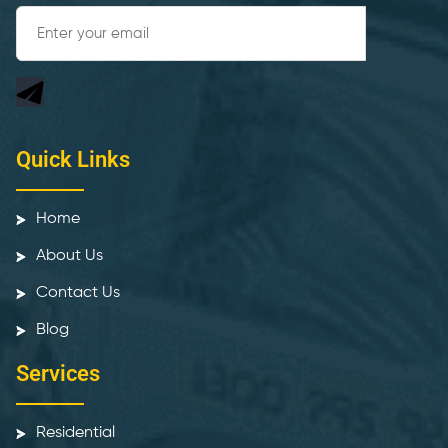
Quick Links
Home
About Us
Contact Us
Blog
Services
Residential