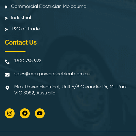
Commercial Electrician Melbourne
Industrial
T&C of Trade
Contact Us
1300 795 922
sales@maxpowerelectrical.com.au
Max Power Electrical, Unit 6/8 Oleander Dr, Mill Park
VIC 3082, Australia