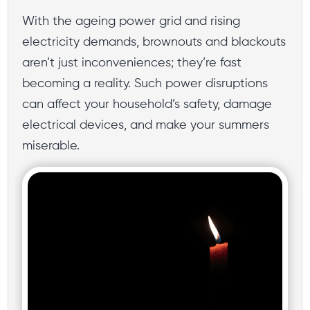
With the ageing power grid and rising
electricity demands, brownouts and blackouts
aren’t just inconveniences; they’re fast
becoming a reality. Such power disruptions
can affect your household’s safety, damage
electrical devices, and make your summers
miserable.