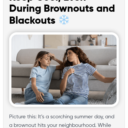
During Brownouts and
Blackouts
Picture this: It’s a scorching summer day, and
a brownout hits your neighbourhood. While