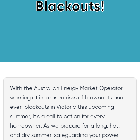
Blackouts!
With the Australian Energy Market Operator
warning of increased risks of brownouts and
even blackouts in Victoria this upcoming
summer, it’s a call to action for every
homeowner. As we prepare for a long, hot,
and dry summer, safeguarding your power