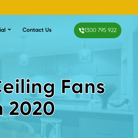
ial
Contact Us
1300 795 922
Ceiling Fans
n 2020