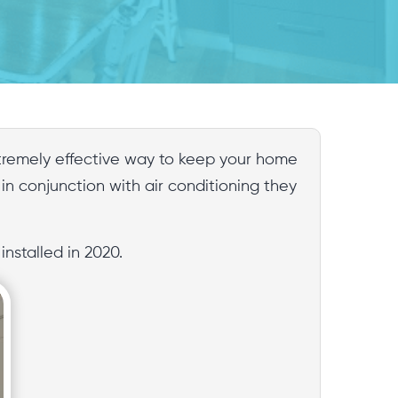
extremely effective way to keep your home
 in conjunction with air conditioning they
nstalled in 2020.