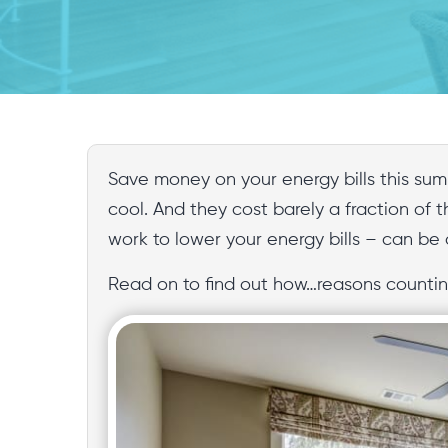
Save money on your energy bills this sum
cool. And they cost barely a fraction of t
work to lower your energy bills – can be
Read on to find out how…reasons counting