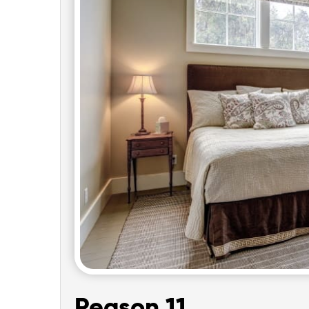
Reason 11