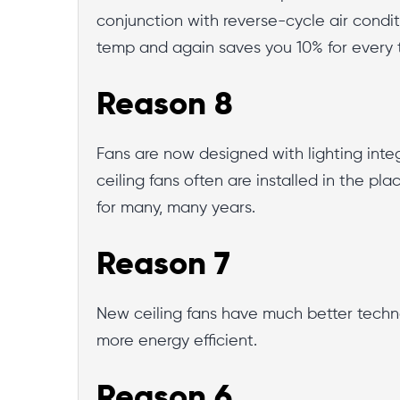
conjunction with reverse-cycle air condi
temp and again saves you 10% for every
Reason 8
Fans are now designed with lighting integr
ceiling fans often are installed in the pla
for many, many years.
Reason 7
New ceiling fans have much better techno
more energy efficient.
Reason 6