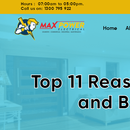
Hours : 07:00am to 05:00pm.
Call us on: 1300 795 922
Home
A
Top 11 Reas
and B