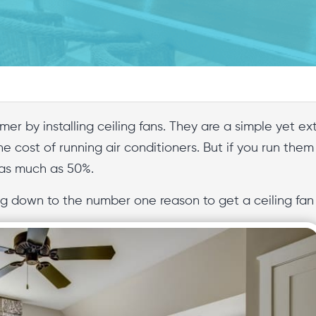
mer by installing ceiling fans. They are a simple yet 
he cost of running air conditioners. But if you run them
 as much as 50%.
 down to the number one reason to get a ceiling fan i