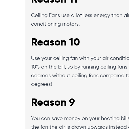
Ceiling Fans use a lot less energy than ai
conditioning motors.
Reason 10
Use your ceiling fan with your air condi
10% on the bill, so by running ceiling fan
degrees without ceiling fans compared to 
degrees!
Reason 9
You can save money on your heating bills w
the fan the air is drawn upwards instead