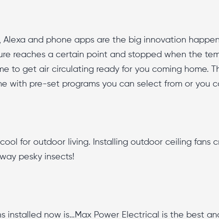
e, Alexa and phone apps are the big innovation happen
re reaches a certain point and stopped when the tem
e to get air circulating ready for you coming home. 
me with pre-set programs you can select from or you 
ool for outdoor living. Installing outdoor ceiling fans 
away pesky insects!
s installed now is…Max Power Electrical is the best a