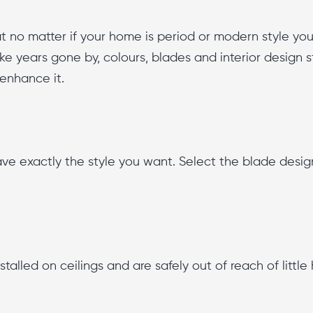
 no matter if your home is period or modern style you w
 like years gone by, colours, blades and interior design 
 enhance it.
 exactly the style you want. Select the blade design, 
stalled on ceilings and are safely out of reach of littl