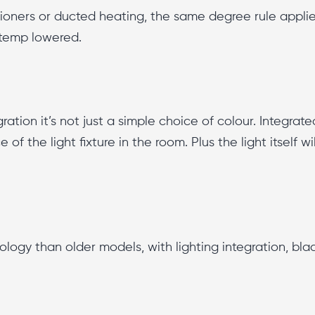
tioners or ducted heating, the same degree rule appli
 temp lowered.
ation it’s not just a simple choice of colour. Integrate
ce of the light fixture in the room. Plus the light itself
logy than older models, with lighting integration, bla