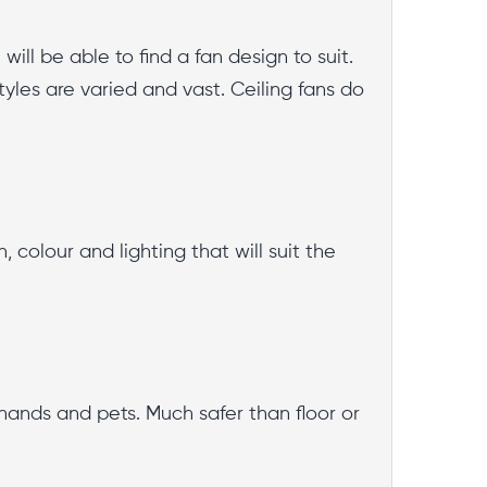
ill be able to find a fan design to suit.
styles are varied and vast. Ceiling fans do
colour and lighting that will suit the
e hands and pets. Much safer than floor or