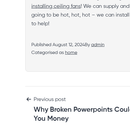
installing ceiling fans
! We can supply and i
going to be hot, hot, hot – we can instal
to help!
Published
August 12, 2024
By
admin
Categorised as
home
Previous post
Why Broken Powerpoints Coul
You Money