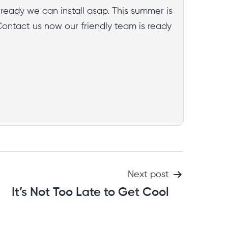
already we can install asap. This summer is
Contact us now our friendly team is ready
Next post
It’s Not Too Late to Get Cool