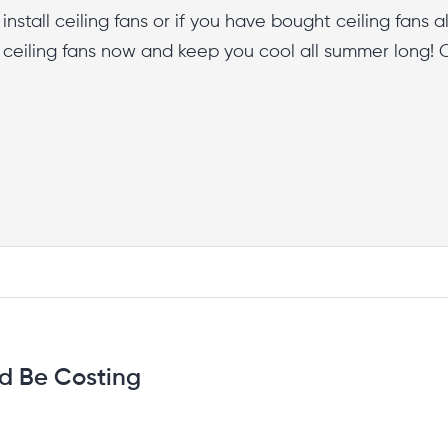
nstall ceiling fans or if you have bought ceiling fans 
l ceiling fans now and keep you cool all summer long! 
d Be Costing