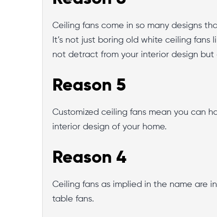
Ceiling fans come in so many designs that
It’s not just boring old white ceiling fans
not detract from your interior design but
Reason 5
Customized ceiling fans mean you can have
interior design of your home.
Reason 4
Ceiling fans as implied in the name are in
table fans.