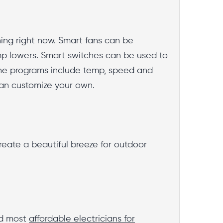
ing right now. Smart fans can be
p lowers. Smart switches can be used to
The programs include temp, speed and
can customize your own.
create a beautiful breeze for outdoor
nd most
affordable electricians for