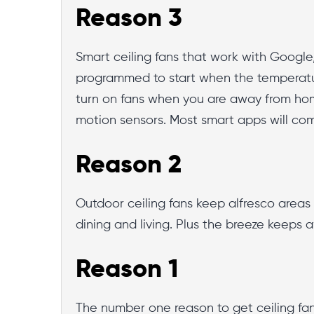
Reason 3
Smart ceiling fans that work with Googl
programmed to start when the temperatu
turn on fans when you are away from hom
motion sensors. Most smart apps will co
Reason 2
Outdoor ceiling fans keep alfresco areas c
dining and living. Plus the breeze keeps 
Reason 1
The number one reason to get ceiling fan