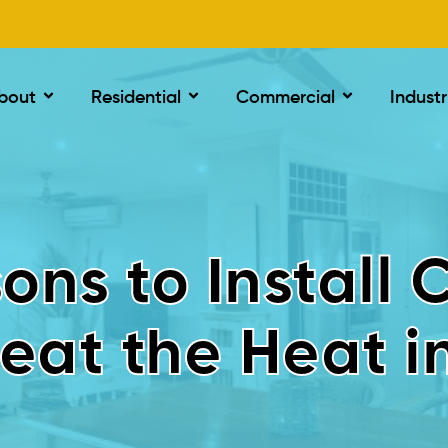
bout
Residential
Commercial
Industr
ons to Install 
eat the Heat i