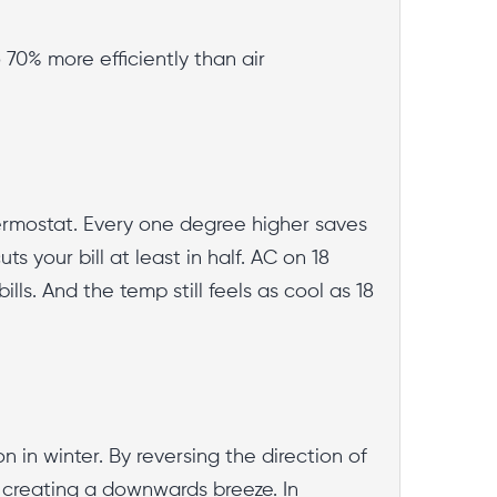
 70% more efficiently than air
hermostat. Every one degree higher saves
s your bill at least in half. AC on 18
ls. And the temp still feels as cool as 18
n in winter. By reversing the direction of
 creating a downwards breeze. In