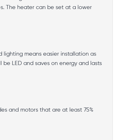
es. The heater can be set at a lower
d lighting means easier installation as
 will be LED and saves on energy and lasts
des and motors that are at least 75%