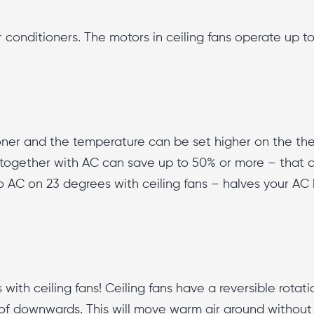
r conditioners. The motors in ceiling fans operate up to
tioner and the temperature can be set higher on the t
s together with AC can save up to 50% or more – that cut
AC on 23 degrees with ceiling fans – halves your AC bil
ith ceiling fans! Ceiling fans have a reversible rotatio
 of downwards. This will move warm air around without