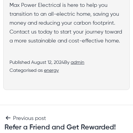
Max Power Electrical is here to help you
transition to an all-electric home, saving you
money and reducing your carbon footprint.
Contact us today to start your journey toward
a more sustainable and cost-effective home.
Published
August 12, 2024
By
admin
Categorised as
energy
Previous post
Refer a Friend and Get Rewarded!