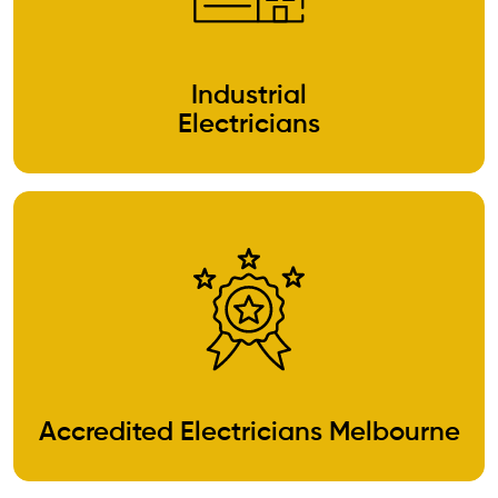
Industrial
Electricians
Accredited Electricians Melbourne