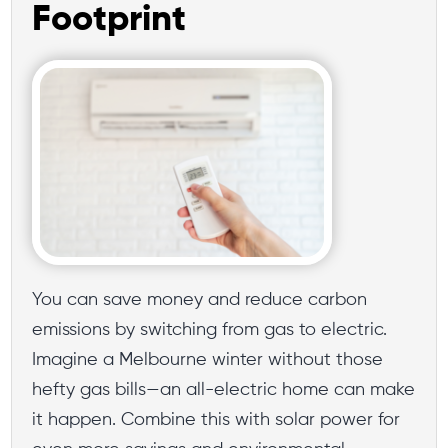
Footprint
You can save money and reduce carbon
emissions by switching from gas to electric.
Imagine a Melbourne winter without those
hefty gas bills—an all-electric home can make
it happen. Combine this with solar power for