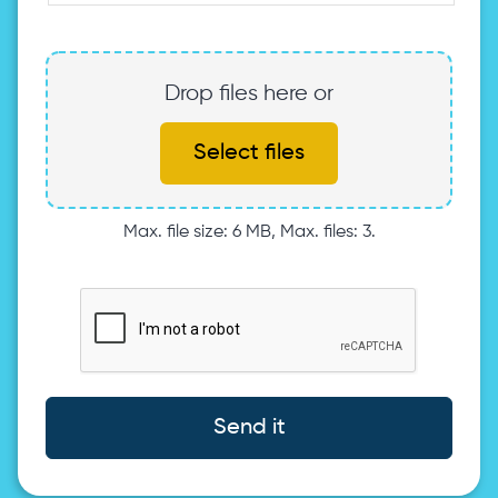
Drop files here or
Select files
Max. file size: 6 MB, Max. files: 3.
Send it