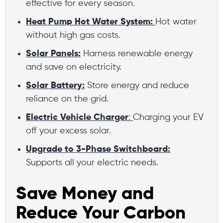
effective for every season.
Heat Pump Hot Water System:
Hot water
without high gas costs.
Solar Panels:
Harness renewable energy
and save on electricity.
Solar Battery:
Store energy and reduce
reliance on the grid.
Electric Vehicle Charger
:
Charging your EV
off your excess solar.
Upgrade to 3-Phase Switchboard:
Supports all your electric needs.
Save Money and
Reduce Your Carbon