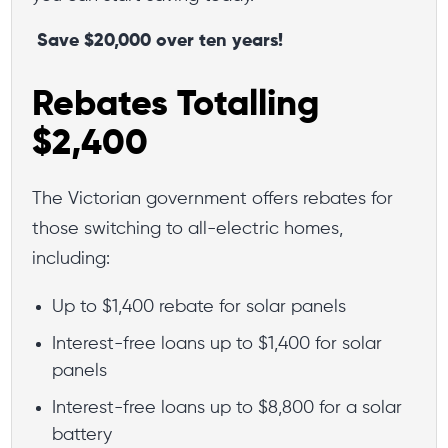
Save $20,000 over ten years!
Rebates Totalling
$2,400
The Victorian government offers rebates for
those switching to all-electric homes,
including:
Up to $1,400 rebate for solar panels
Interest-free loans up to $1,400 for solar
panels
Interest-free loans up to $8,800 for a solar
battery