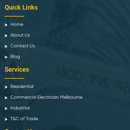
Quick Links
Home
About Us
Contact Us
Blog
Services
Residential
Commercial Electrician Melbourne
Industrial
T&C of Trade