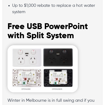
Up to $1,000 rebate to replace a hot water
system
Free USB PowerPoint
with Split System
Winter in Melbourne is in full swing and if you