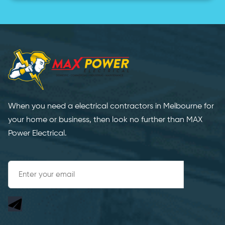
When you need a electrical contractors in Melbourne for
your home or business, then look no further than MAX
Power Electrical.