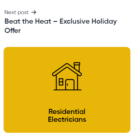
Next post
Beat the Heat – Exclusive Holiday
Offer
Residential
Electricians