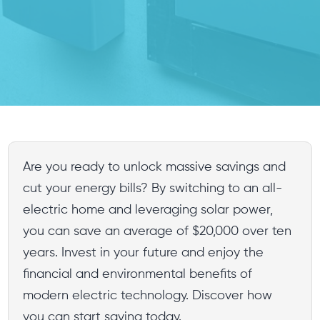
Are you ready to unlock massive savings and
cut your energy bills? By switching to an all-
electric home and leveraging solar power,
you can save an average of $20,000 over ten
years. Invest in your future and enjoy the
financial and environmental benefits of
modern electric technology. Discover how
you can start saving today.