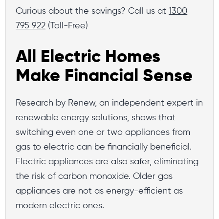
Curious about the savings? Call us at
1300
795 922
(Toll-Free)
All Electric Homes
Make Financial Sense
Research by Renew, an independent expert in
renewable energy solutions, shows that
switching even one or two appliances from
gas to electric can be financially beneficial.
Electric appliances are also safer, eliminating
the risk of carbon monoxide. Older gas
appliances are not as energy-efficient as
modern electric ones.