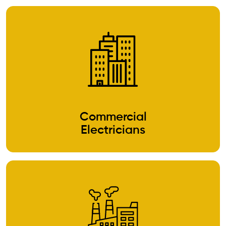
Commercial
Electricians