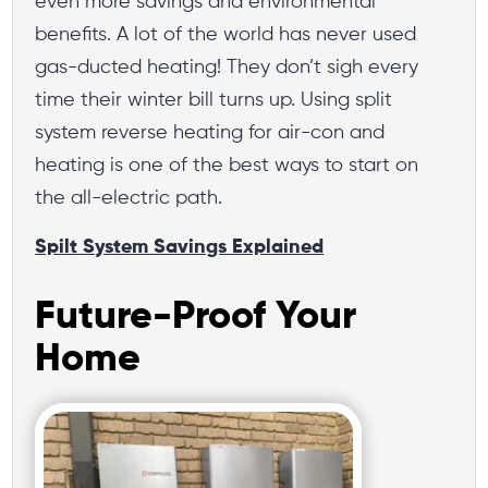
even more savings and environmental
benefits. A lot of the world has never used
gas-ducted heating! They don’t sigh every
time their winter bill turns up. Using split
system reverse heating for air-con and
heating is one of the best ways to start on
the all-electric path.
Spilt System Savings Explained
Future-Proof Your
Home