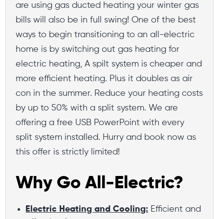
are using gas ducted heating your winter gas
bills will also be in full swing! One of the best
ways to begin transitioning to an all-electric
home is by switching out gas heating for
electric heating, A spilt system is cheaper and
more efficient heating. Plus it doubles as air
con in the summer. Reduce your heating costs
by up to 50% with a split system. We are
offering a free USB PowerPoint with every
split system installed. Hurry and book now as
this offer is strictly limited!
Why Go All-Electric?
Electric Heating and Cooling:
Efficient and