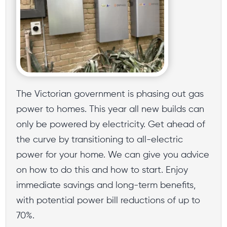
The Victorian government is phasing out gas
power to homes. This year all new builds can
only be powered by electricity. Get ahead of
the curve by transitioning to all-electric
power for your home. We can give you advice
on how to do this and how to start. Enjoy
immediate savings and long-term benefits,
with potential power bill reductions of up to
70%.