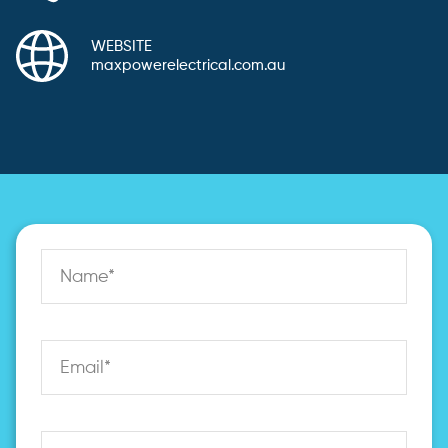
WEBSITE
maxpowerelectrical.com.au