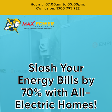
Hours : 07:00am to 05:00pm.
Call us on: 1300 795 922
Slash Your
Energy Bills by
70% with All-
Electric Homes!