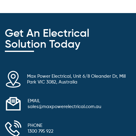
Get An Electrical
Solution Today
Max Power Electrical, Unit 6/8 Oleander Dr, Mill
Park VIC 3082, Australia
EMAIL
sales@maxpowerelectrical.com.au
PHONE
1300 795 922