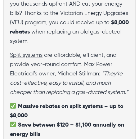
you thousands upfront AND cut your energy
bills? Thanks to the Victorian Energy Upgrades
(VEU) program, you could receive up to
$8,000
rebates
when replacing an old gas-ducted
system.
Split systems
are affordable, efficient, and
provide year-round comfort. Max Power
Electrical’s owner, Michael Stillman:
“They’re
cost-effective, easy to install, and much
cheaper than replacing a gas-ducted system.”
Massive rebates on split systems – up to
$8,000
Save between $120 – $1,100 annually on
energy bills