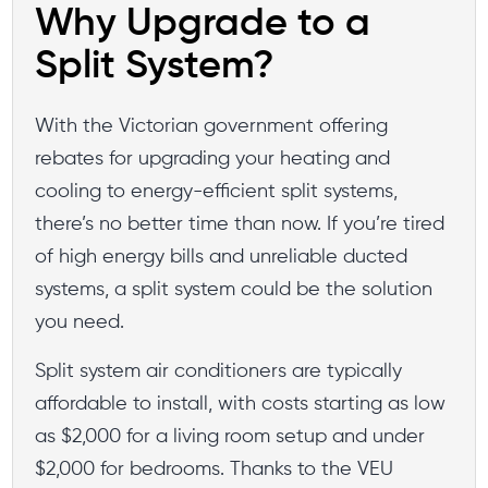
Why Upgrade to a
Split System?
With the Victorian government offering
rebates for upgrading your heating and
cooling to energy-efficient split systems,
there’s no better time than now. If you’re tired
of high energy bills and unreliable ducted
systems, a split system could be the solution
you need.
Split system air conditioners are typically
affordable to install, with costs starting as low
as $2,000 for a living room setup and under
$2,000 for bedrooms. Thanks to the VEU