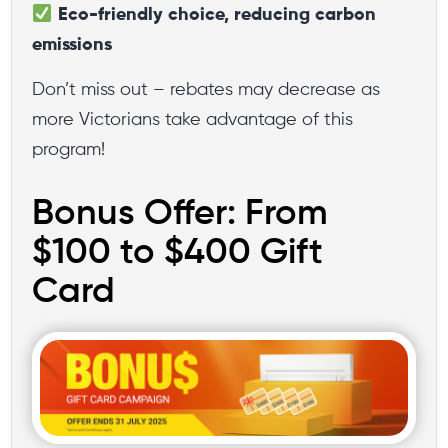
Eco-friendly choice, reducing carbon
emissions
Don’t miss out – rebates may decrease as
more Victorians take advantage of this
program!
Bonus Offer: From
$100 to $400 Gift
Card