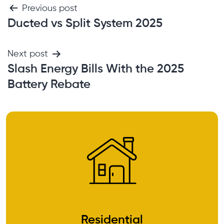
Previous post
Ducted vs Split System 2025
Next post
Slash Energy Bills With the 2025
Battery Rebate
Residential