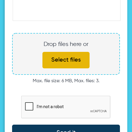
Drop files here or
Select files
Max. file size: 6 MB, Max. files: 3.