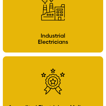
Industrial
Electricians