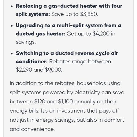
Replacing a gas-ducted heater with four
split systems:
Save up to $3,850.
Upgrading to a multi-split system from a
ducted gas heater:
Get up to $4,200 in
savings.
Switching to a ducted reverse cycle air
conditioner:
Rebates range between
$2,290 and $9,000.
In addition to the rebates, households using
split systems powered by electricity can save
between $120 and $1,100 annually on their
energy bills. It’s an investment that pays off
not just in energy savings, but also in comfort
and convenience.