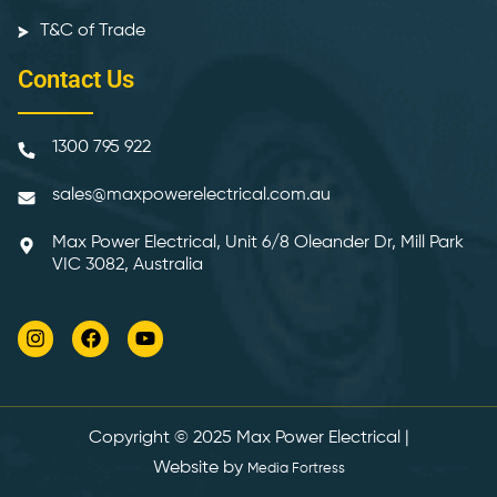
T&C of Trade
Contact Us
1300 795 922
sales@maxpowerelectrical.com.au
Max Power Electrical, Unit 6/8 Oleander Dr, Mill Park
VIC 3082, Australia
Copyright © 2025
Max Power Electrical
|
Website by
Media Fortress