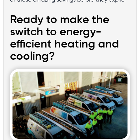
Ready to make the
switch to energy-
efficient heating and
cooling?