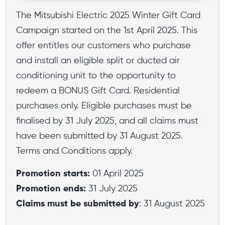
The Mitsubishi Electric 2025 Winter Gift Card
Campaign started on the 1st April 2025. This
offer entitles our customers who purchase
and install an eligible split or ducted air
conditioning unit to the opportunity to
redeem a BONUS Gift Card. Residential
purchases only. Eligible purchases must be
finalised by 31 July 2025, and all claims must
have been submitted by 31 August 2025.
Terms and Conditions apply.
Promotion starts:
01 April 2025
Promotion ends:
31 July 2025
Claims must be submitted by
: 31 August 2025