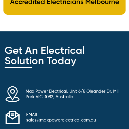
Accredited Electricians Melbourne
Get An Electrical
Solution Today
Max Power Electrical, Unit 6/8 Oleander Dr, Mill
Park VIC 3082, Australia
EMAIL
sales@maxpowerelectrical.com.au