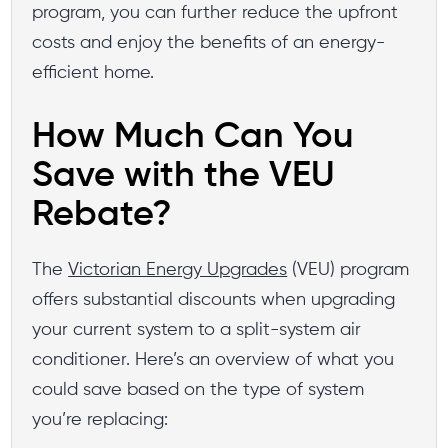
program, you can further reduce the upfront
costs and enjoy the benefits of an energy-
efficient home.
How Much Can You
Save with the VEU
Rebate?
The
Victorian Energy Upgrades
(VEU) program
offers substantial discounts when upgrading
your current system to a split-system air
conditioner. Here’s an overview of what you
could save based on the type of system
you’re replacing: