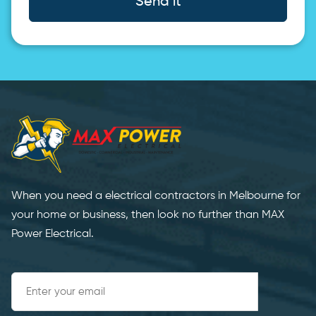
Send it
When you need a electrical contractors in Melbourne for
your home or business, then look no further than MAX
Power Electrical.