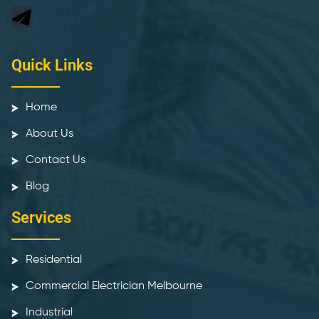
Quick Links
Home
About Us
Contact Us
Blog
Services
Residential
Commercial Electrician Melbourne
Industrial