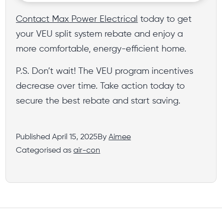
Contact Max Power Electrical
today to get
your VEU split system rebate and enjoy a
more comfortable, energy-efficient home.
P.S. Don’t wait! The VEU program incentives
decrease over time. Take action today to
secure the best rebate and start saving.
Published
April 15, 2025
By
Aimee
Categorised as
air-con