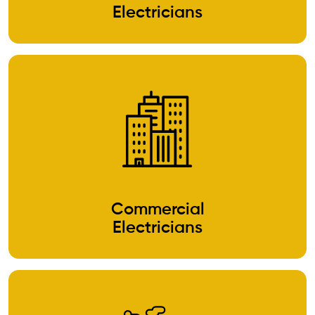
Electricians
Commercial
Electricians