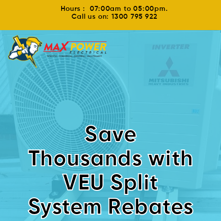
Hours : 07:00am to 05:00pm.
Call us on: 1300 795 922
Save
Thousands with
VEU Split
System Rebates