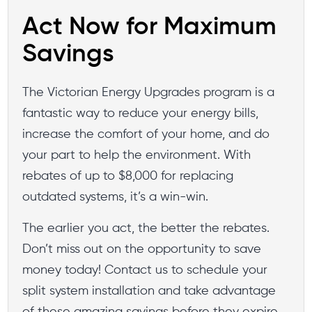
Act Now for Maximum
Savings
The Victorian Energy Upgrades program is a
fantastic way to reduce your energy bills,
increase the comfort of your home, and do
your part to help the environment. With
rebates of up to $8,000 for replacing
outdated systems, it’s a win-win.
The earlier you act, the better the rebates.
Don’t miss out on the opportunity to save
money today! Contact us to schedule your
split system installation and take advantage
of these amazing savings before they expire.