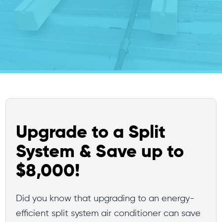
Upgrade to a Split
System & Save up to
$8,000!
Did you know that upgrading to an energy-
efficient split system air conditioner can save