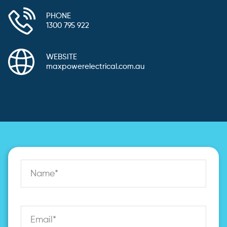
PHONE
1300 795 922
WEBSITE
maxpowerelectrical.com.au