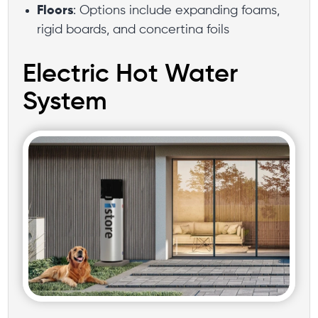
Floors
: Options include expanding foams,
rigid boards, and concertina foils
Electric Hot Water
System