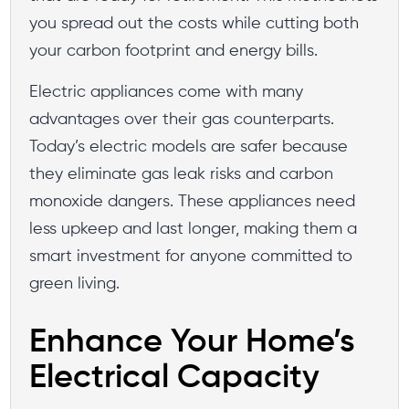
you spread out the costs while cutting both
your carbon footprint and energy bills.
Electric appliances come with many
advantages over their gas counterparts.
Today’s electric models are safer because
they eliminate gas leak risks and carbon
monoxide dangers. These appliances need
less upkeep and last longer, making them a
smart investment for anyone committed to
green living.
Enhance Your Home’s
Electrical Capacity