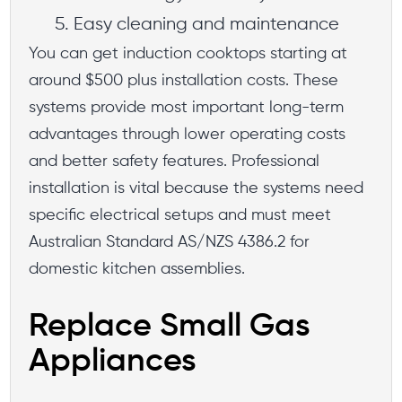
Easy cleaning and maintenance
You can get induction cooktops starting at
around $500 plus installation costs. These
systems provide most important long-term
advantages through lower operating costs
and better safety features. Professional
installation is vital because the systems need
specific electrical setups and must meet
Australian Standard AS/NZS 4386.2 for
domestic kitchen assemblies.
Replace Small Gas
Appliances