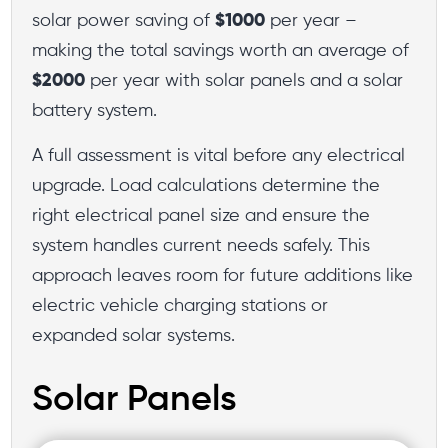
solar power saving of
$1000
per year –
making the total savings worth an average of
$2000
per year with solar panels and a solar
battery system.
A full assessment is vital before any electrical
upgrade. Load calculations determine the
right electrical panel size and ensure the
system handles current needs safely. This
approach leaves room for future additions like
electric vehicle charging stations or
expanded solar systems.
Solar Panels