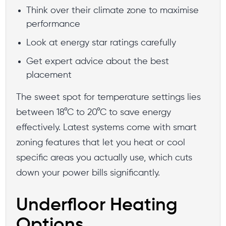
Think over their climate zone to maximise
performance
Look at energy star ratings carefully
Get expert advice about the best
placement
The sweet spot for temperature settings lies
between 18°C to 20°C to save energy
effectively. Latest systems come with smart
zoning features that let you heat or cool
specific areas you actually use, which cuts
down your power bills significantly.
Underfloor Heating
Options