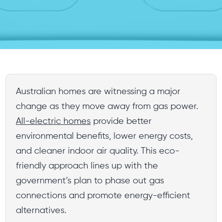
Australian homes are witnessing a major
change as they move away from gas power.
All-electric homes
provide better
environmental benefits, lower energy costs,
and cleaner indoor air quality. This eco-
friendly approach lines up with the
government’s plan to phase out gas
connections and promote energy-efficient
alternatives.