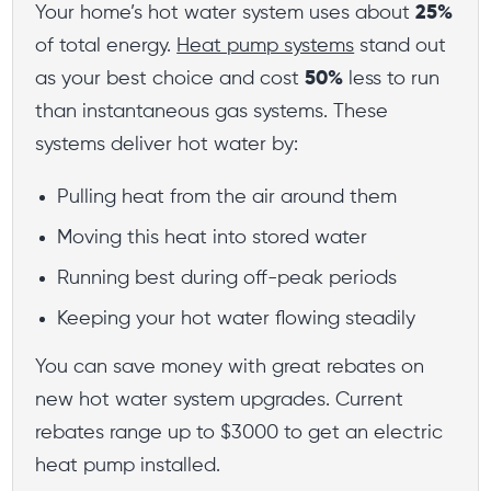
Your home’s hot water system uses about
25%
of total energy.
Heat pump systems
stand out
as your best choice and cost
50%
less to run
than instantaneous gas systems. These
systems deliver hot water by:
Pulling heat from the air around them
Moving this heat into stored water
Running best during off-peak periods
Keeping your hot water flowing steadily
You can save money with great rebates on
new hot water system upgrades. Current
rebates range up to $3000 to get an electric
heat pump installed.