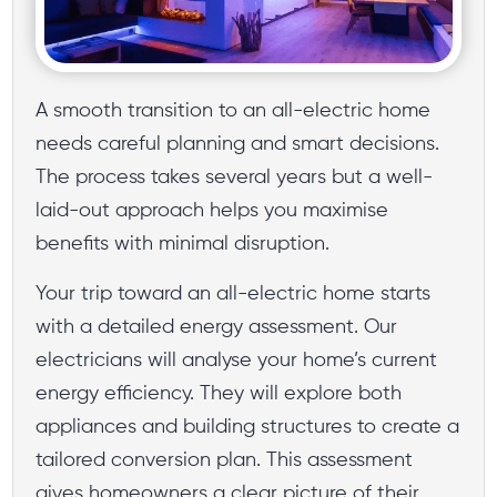
A smooth transition to an all-electric home
needs careful planning and smart decisions.
The process takes several years but a well-
laid-out approach helps you maximise
benefits with minimal disruption.
Your trip toward an all-electric home starts
with a detailed energy assessment. Our
electricians will analyse your home’s current
energy efficiency. They will explore both
appliances and building structures to create a
tailored conversion plan. This assessment
gives homeowners a clear picture of their