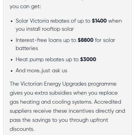
you can get:
Solar Victoria rebates of up to
$1400
when
you install rooftop solar
Interest-free loans up to
$8800
for solar
batteries
Heat pump rebates up to
$3000
And more..just ask us
The Victorian Energy Upgrades programme
gives you extra subsidies when you replace
gas heating and cooling systems. Accredited
suppliers receive these incentives directly and
pass the savings to you through upfront
discounts.