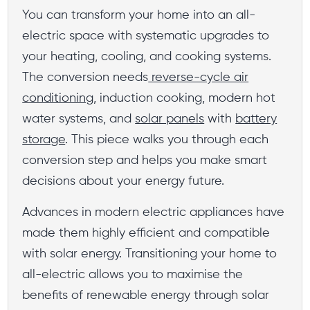
You can transform your home into an all-
electric space with systematic upgrades to
your heating, cooling, and cooking systems.
The conversion needs
reverse-cycle air
conditioning
, induction cooking, modern hot
water systems, and
solar panels
with
battery
storage
. This piece walks you through each
conversion step and helps you make smart
decisions about your energy future.
Advances in modern electric appliances have
made them highly efficient and compatible
with solar energy. Transitioning your home to
all-electric allows you to maximise the
benefits of renewable energy through solar