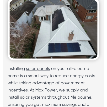
Installing
solar panels
on your all-electric
home is a smart way to reduce energy costs
while taking advantage of government
incentives. At Max Power, we supply and
install solar systems throughout Melbourne,
ensuring you get maximum savings and a