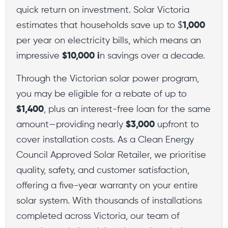
quick return on investment. Solar Victoria
estimates that households save up to $
1,000
per year on electricity bills, which means an
impressive
$10,000 i
n savings over a decade.
Through the Victorian solar power program,
you may be eligible for a rebate of up to
$1,400
, plus an interest-free loan for the same
amount—providing nearly
$3,000
upfront to
cover installation costs. As a Clean Energy
Council Approved Solar Retailer, we prioritise
quality, safety, and customer satisfaction,
offering a five-year warranty on your entire
solar system. With thousands of installations
completed across Victoria, our team of