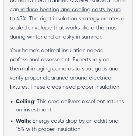
barrier to heat transfer. A well-insulated home
can
reduce heating and cooling costs by up
to 45%
. The right insulation strategy creates a
sealed envelope that works like a thermos
during winter and an esky in summer.
Your home’s optimal insulation needs
professional assessment. Experts rely on
thermal imaging cameras to spot gaps and
verify proper clearance around electrical
fixtures. These areas need proper insulation:
Ceiling
: This area delivers excellent returns
on investment
Walls
: Energy costs drop by an additional
15% with proper insulation