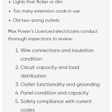
Lights that flicker or dim
Too many extension cords in use
Old two-prong outlets
Max Power’s Licenced electricians conduct
thorough inspections to review:
Wire connections and insulation
condition
Circuit capacity and load
distribution
Outlet functionality and grounding
Panel condition and capacity
Safety compliance with current
codes