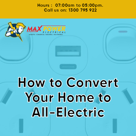
Hours : 07:00am to 05:00pm.
Call us on: 1300 795 922
How to Convert
Your Home to
All-Electric