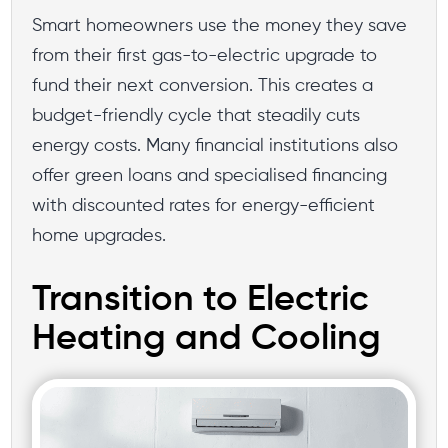
Smart homeowners use the money they save
from their first gas-to-electric upgrade to
fund their next conversion. This creates a
budget-friendly cycle that steadily cuts
energy costs. Many financial institutions also
offer green loans and specialised financing
with discounted rates for energy-efficient
home upgrades.
Transition to Electric
Heating and Cooling