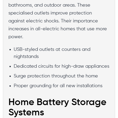
bathrooms, and outdoor areas. These
specialised outlets improve protection
against electric shocks. Their importance
increases in all-electric homes that use more
power.
USB-styled outlets at counters and
nightstands
Dedicated circuits for high-draw appliances
Surge protection throughout the home
Proper grounding for all new installations
Home Battery Storage
Systems