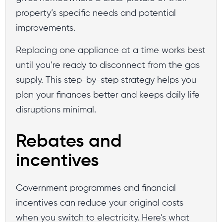
property’s specific needs and potential
improvements.
Replacing one appliance at a time works best
until you’re ready to disconnect from the gas
supply. This step-by-step strategy helps you
plan your finances better and keeps daily life
disruptions minimal.
Rebates and
incentives
Government programmes and financial
incentives can reduce your original costs
when you switch to electricity. Here’s what