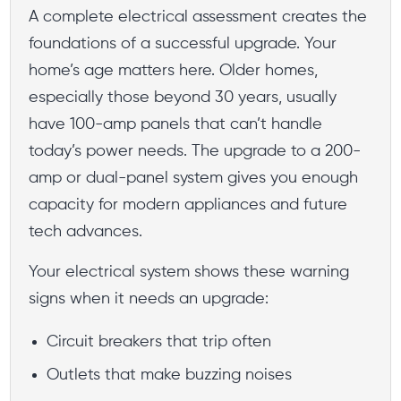
A complete electrical assessment creates the
foundations of a successful upgrade. Your
home’s age matters here. Older homes,
especially those beyond 30 years, usually
have 100-amp panels that can’t handle
today’s power needs. The upgrade to a 200-
amp or dual-panel system gives you enough
capacity for modern appliances and future
tech advances.
Your electrical system shows these warning
signs when it needs an upgrade:
Circuit breakers that trip often
Outlets that make buzzing noises