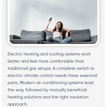
Electric heating and cooling systems work
better and feel more comfortable than
traditional gas setups. A complete switch to
electric climate control needs three essential
parts. Modern air conditioning systems lead
the way, followed by mutually beneficial
heating solutions and the right insulation
approach.