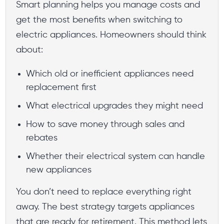
Smart planning helps you manage costs and
get the most benefits when switching to
electric appliances. Homeowners should think
about:
Which old or inefficient appliances need
replacement first
What electrical upgrades they might need
How to save money through sales and
rebates
Whether their electrical system can handle
new appliances
You don’t need to replace everything right
away. The best strategy targets appliances
that are ready for retirement. This method lets