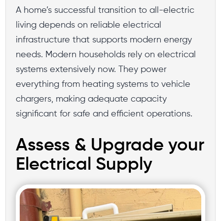
A home’s successful transition to all-electric
living depends on reliable electrical
infrastructure that supports modern energy
needs. Modern households rely on electrical
systems extensively now. They power
everything from heating systems to vehicle
chargers, making adequate capacity
significant for safe and efficient operations.
Assess & Upgrade your
Electrical Supply