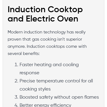
Induction Cooktop
and Electric Oven
Modern induction technology has really
proven that gas cooking isn’t superior
anymore. Induction cooktops come with
several benefits:
Faster heating and cooling
response
Precise temperature control for all
cooking styles
Boosted safety without open flames
Better energy efficiency