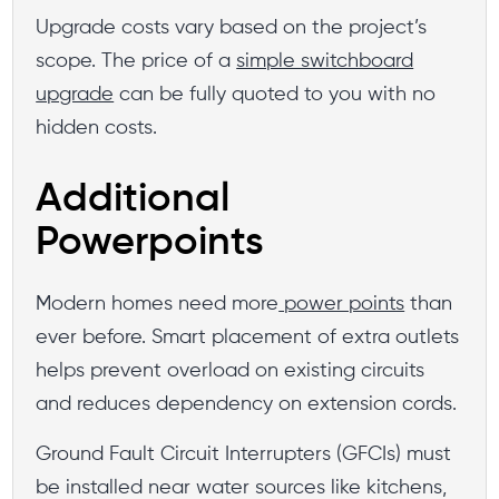
Upgrade costs vary based on the project’s
scope. The price of a
simple switchboard
upgrade
can be fully quoted to you with no
hidden costs.
Additional
Powerpoints
Modern homes need more
power points
than
ever before. Smart placement of extra outlets
helps prevent overload on existing circuits
and reduces dependency on extension cords.
Ground Fault Circuit Interrupters (GFCIs) must
be installed near water sources like kitchens,