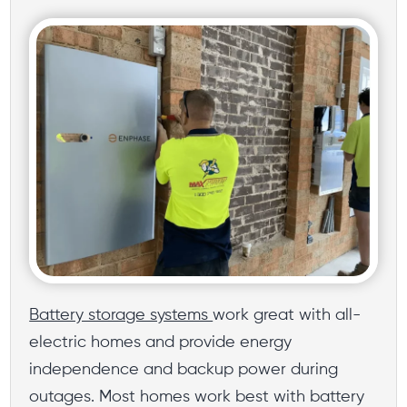
Battery storage systems
work great with all-
electric homes and provide energy
independence and backup power during
outages. Most homes work best with battery