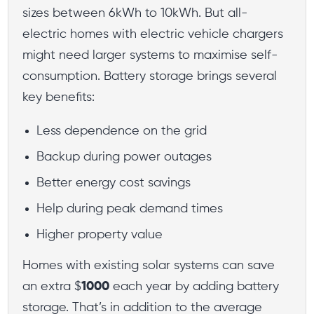
sizes between 6kWh to 10kWh. But all-
electric homes with electric vehicle chargers
might need larger systems to maximise self-
consumption. Battery storage brings several
key benefits:
Less dependence on the grid
Backup during power outages
Better energy cost savings
Help during peak demand times
Higher property value
Homes with existing solar systems can save
an extra $
1000
each year by adding battery
storage. That’s in addition to the average