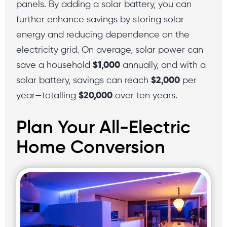
panels. By adding a solar battery, you can
further enhance savings by storing solar
energy and reducing dependence on the
electricity grid. On average, solar power can
save a household
$1,000
annually, and with a
solar battery, savings can reach
$2,000
per
year—totalling
$20,000
over ten years.
Plan Your All-Electric
Home Conversion