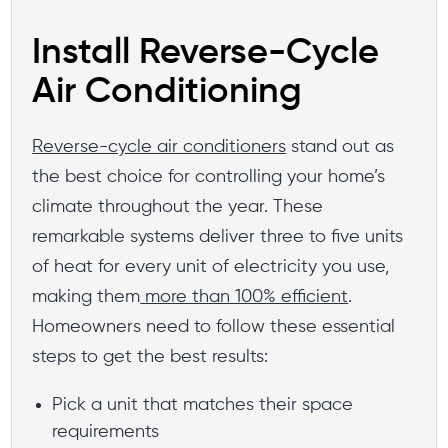
Install Reverse-Cycle
Air Conditioning
Reverse-cycle air conditioners
stand out as
the best choice for controlling your home’s
climate throughout the year. These
remarkable systems deliver three to five units
of heat for every unit of electricity you use,
making them
more than 100% efficient
.
Homeowners need to follow these essential
steps to get the best results:
Pick a unit that matches their space
requirements