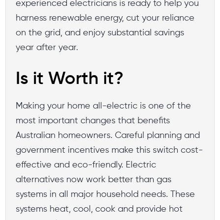
experienced electricians is ready to help you
harness renewable energy, cut your reliance
on the grid, and enjoy substantial savings
year after year.
Is it Worth it?
Making your home all-electric is one of the
most important changes that benefits
Australian homeowners. Careful planning and
government incentives make this switch cost-
effective and eco-friendly. Electric
alternatives now work better than gas
systems in all major household needs. These
systems heat, cool, cook and provide hot