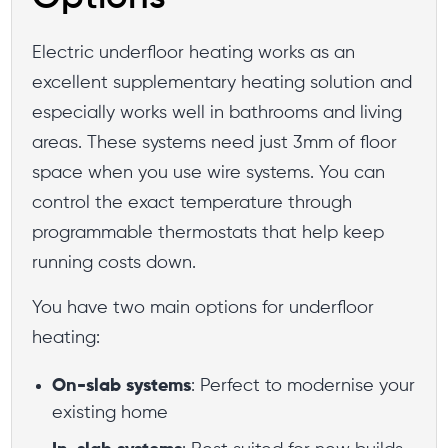
Electric underfloor heating works as an
excellent supplementary heating solution and
especially works well in bathrooms and living
areas. These systems need just 3mm of floor
space when you use wire systems. You can
control the exact temperature through
programmable thermostats that help keep
running costs down.
You have two main options for underfloor
heating:
On-slab systems
: Perfect to modernise your
existing home