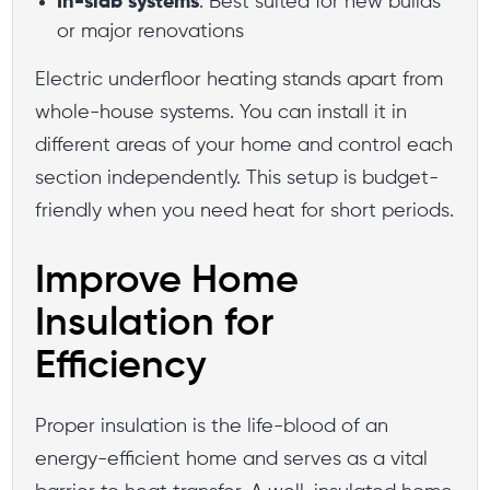
In-slab systems
: Best suited for new builds
or major renovations
Electric underfloor heating stands apart from
whole-house systems. You can install it in
different areas of your home and control each
section independently. This setup is budget-
friendly when you need heat for short periods.
Improve Home
Insulation for
Efficiency
Proper insulation is the life-blood of an
energy-efficient home and serves as a vital