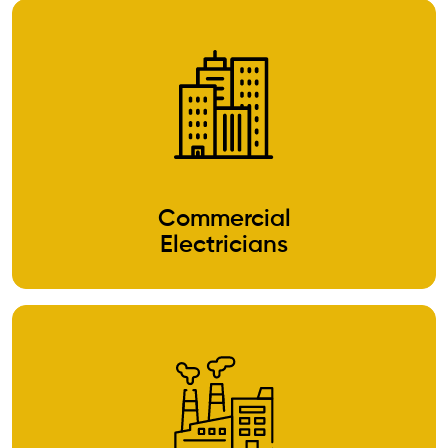
Commercial
Electricians