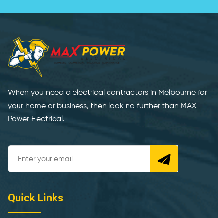
When you need a electrical contractors in Melbourne for
your home or business, then look no further than MAX
Power Electrical.
Quick Links