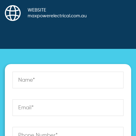
WEBSITE
maxpowerelectrical.com.au