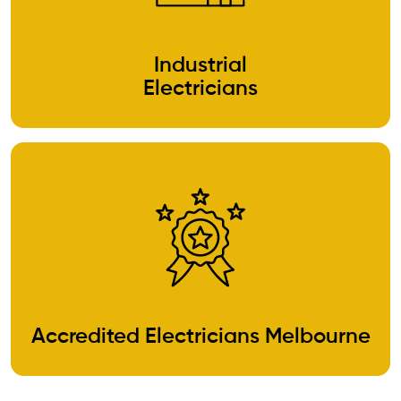
Industrial
Electricians
Accredited Electricians Melbourne