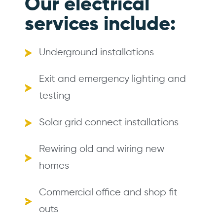
Our electrical
services include:
Underground installations
Exit and emergency lighting and
testing
Solar grid connect installations
Rewiring old and wiring new
homes
Commercial office and shop fit
outs