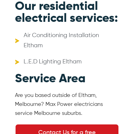
Our residential
electrical services:
Air Conditioning Installation
Eltham
L.E.D Lighting Eltham
Service Area
Are you based outside of Eltham,
Melbourne? Max Power electricians
service Melbourne suburbs.
Contact Us for a free