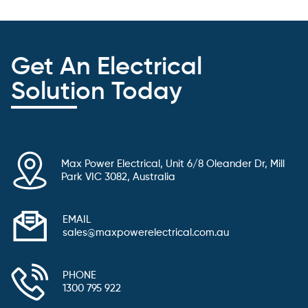
Get An Electrical
Solution Today
Max Power Electrical, Unit 6/8 Oleander Dr, Mill
Park VIC 3082, Australia
EMAIL
sales@maxpowerelectrical.com.au
PHONE
1300 795 922