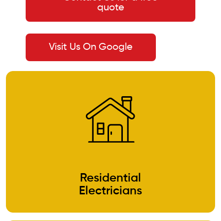
quote
Visit Us On Google
Residential
Electricians