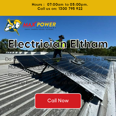
Hours : 07:00am to 05:00pm.
Call us on: 1300 795 922
Electrician Eltham
Do you live in Eltham and are looking for the best
Macleod electrician for your home, business or
commercial property? At MAX Power Electrical
servicing Eltham, we offer all electrician services.
Call Now