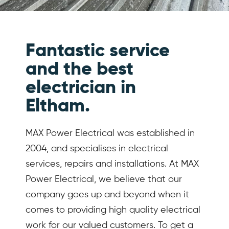
Fantastic service
and the best
electrician in
Eltham.
MAX Power Electrical was established in
2004, and specialises in electrical
services, repairs and installations. At MAX
Power Electrical, we believe that our
company goes up and beyond when it
comes to providing high quality electrical
work for our valued customers. To get a