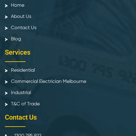
Home
About Us
Contact Us
Blog
Services
Residential
Commercial Electrician Melbourne
Industrial
T&C of Trade
Contact Us