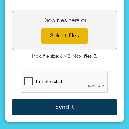
Drop files here or
Select files
Max. file size: 6 MB, Max. files: 3.