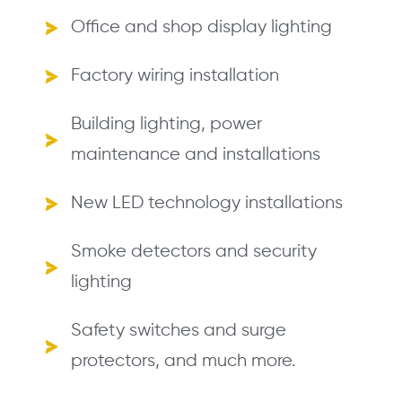
Office and shop display lighting
Factory wiring installation
Building lighting, power
maintenance and installations
New LED technology installations
Smoke detectors and security
lighting
Safety switches and surge
protectors, and much more.