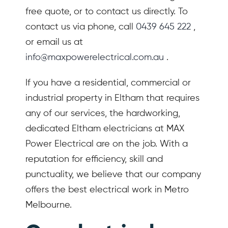
free quote, or to contact us directly. To
contact us via phone, call
0439 645 222
,
or email us at
info@maxpowerelectrical.com.au
.
If you have a residential, commercial or
industrial property in Eltham that requires
any of our services, the hardworking,
dedicated Eltham electricians at MAX
Power Electrical are on the job. With a
reputation for efficiency, skill and
punctuality, we believe that our company
offers the best electrical work in Metro
Melbourne.