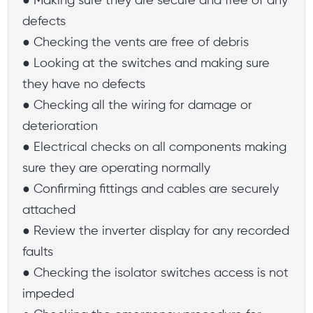
● Making sure they are secure and free of any
defects
● Checking the vents are free of debris
● Looking at the switches and making sure
they have no defects
● Checking all the wiring for damage or
deterioration
● Electrical checks on all components making
sure they are operating normally
● Confirming fittings and cables are securely
attached
● Review the inverter display for any recorded
faults
● Checking the isolator switches access is not
impeded