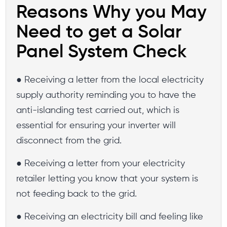
Reasons Why you May
Need to get a Solar
Panel System Check
● Receiving a letter from the local electricity
supply authority reminding you to have the
anti-islanding test carried out, which is
essential for ensuring your inverter will
disconnect from the grid.
● Receiving a letter from your electricity
retailer letting you know that your system is
not feeding back to the grid.
● Receiving an electricity bill and feeling like