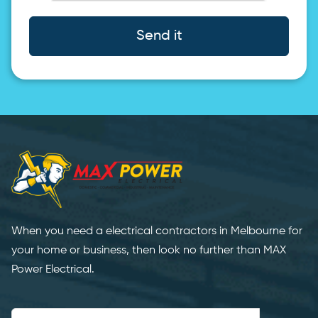
Send it
When you need a electrical contractors in Melbourne for
your home or business, then look no further than MAX
Power Electrical.