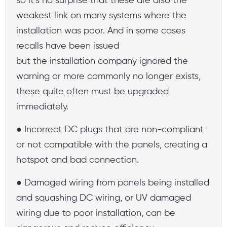
so it’s no surprise that these are also the
weakest link on many systems where the
installation was poor. And in some cases
recalls have been issued
but the installation company ignored the
warning or more commonly no longer exists,
these quite often must be upgraded
immediately.
● Incorrect DC plugs that are non-compliant
or not compatible with the panels, creating a
hotspot and bad connection.
● Damaged wiring from panels being installed
and squashing DC wiring, or UV damaged
wiring due to poor installation, can be