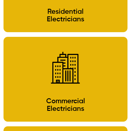
Residential
Electricians
Commercial
Electricians