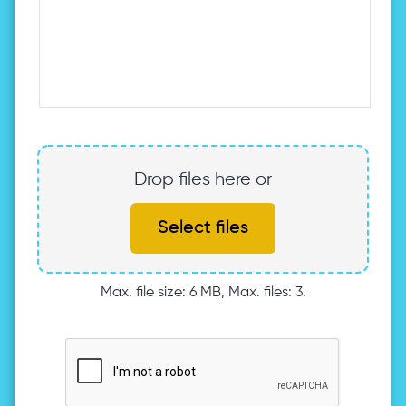
Drop files here or
Select files
Max. file size: 6 MB, Max. files: 3.