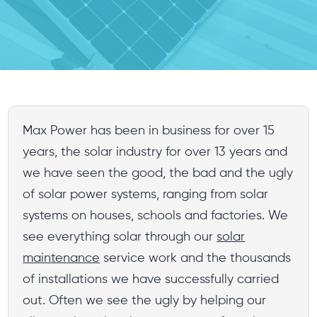
Max Power has been in business for over 15
years, the solar industry for over 13 years and
we have seen the good, the bad and the ugly
of solar power systems, ranging from solar
systems on houses, schools and factories. We
see everything solar through our
solar
maintenance
service work and the thousands
of installations we have successfully carried
out. Often we see the ugly by helping our