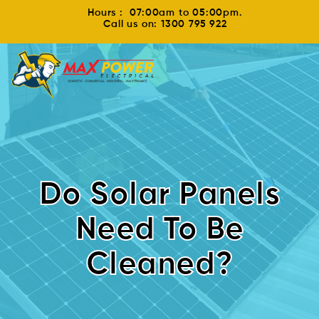
Hours : 07:00am to 05:00pm.
Call us on: 1300 795 922
Do Solar Panels
Need To Be
Cleaned?