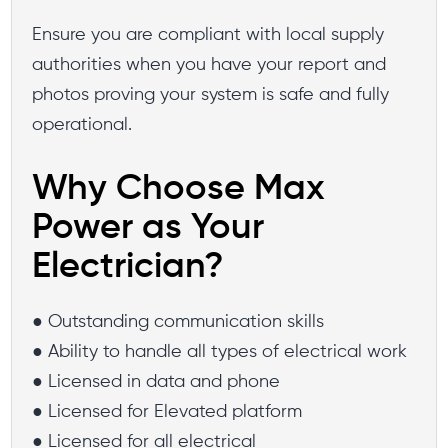
Ensure you are compliant with local supply
authorities when you have your report and
photos proving your system is safe and fully
operational.
Why Choose Max
Power as Your
Electrician?
● Outstanding communication skills
● Ability to handle all types of electrical work
● Licensed in data and phone
● Licensed for Elevated platform
● Licensed for all electrical