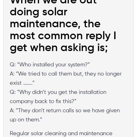
When we are out
doing solar
maintenance, the
most common reply I
get when asking is;
Q: “Who installed your system?”
A: “We tried to call them but, they no longer
exist ……..”
Q: “Why didn’t you get the installation
company back to fix this?”
A: “They don’t return calls so we have given
up on them.”
Regular solar cleaning and maintenance