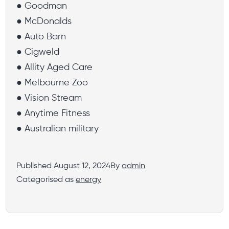
● Goodman
● McDonalds
● Auto Barn
● Cigweld
● Allity Aged Care
● Melbourne Zoo
● Vision Stream
● Anytime Fitness
● Australian military
Published
August 12, 2024
By
admin
Categorised as
energy