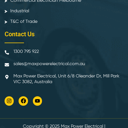
Commercial Electrician Melbourne
Industrial
T&C of Trade
Contact Us
1300 795 922
sales@maxpowerelectrical.com.au
Max Power Electrical, Unit 6/8 Oleander Dr, Mill Park
VIC 3082, Australia
Copyright © 2025
Max Power Electrical
|