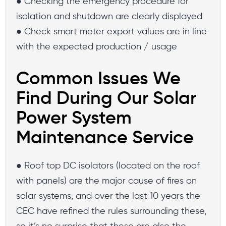
● Checking the emergency procedure for
isolation and shutdown are clearly displayed
● Check smart meter export values are in line
with the expected production / usage
Common Issues We
Find During Our Solar
Power System
Maintenance Service
● Roof top DC isolators (located on the roof
with panels) are the major cause of fires on
solar systems, and over the last 10 years the
CEC have refined the rules surrounding these,