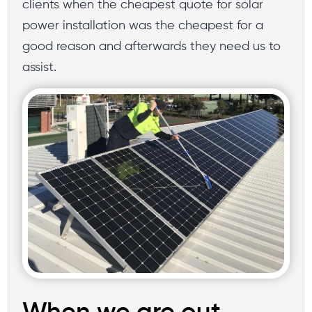
clients when the cheapest quote for solar
power installation was the cheapest for a
good reason and afterwards they need us to
assist.