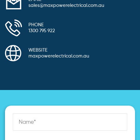
sales@maxpowerelectrical.com.au
PHONE
1300 795 922
WEBSITE
maxpowerelectrical.com.au