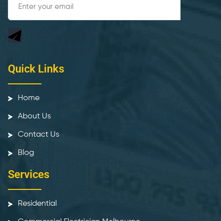
Quick Links
Home
About Us
Contact Us
Blog
Services
Residential