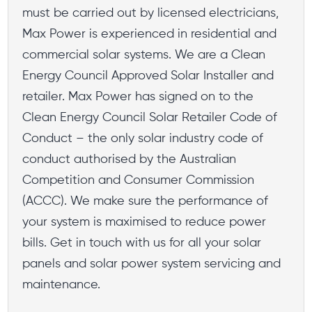
must be carried out by licensed electricians,
Max Power is experienced in residential and
commercial solar systems. We are a Clean
Energy Council Approved Solar Installer and
retailer. Max Power has signed on to the
Clean Energy Council Solar Retailer Code of
Conduct – the only solar industry code of
conduct authorised by the Australian
Competition and Consumer Commission
(ACCC). We make sure the performance of
your system is maximised to reduce power
bills. Get in touch with us for all your solar
panels and solar power system servicing and
maintenance.