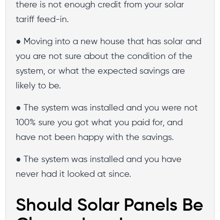
there is not enough credit from your solar
tariff feed-in.
● Moving into a new house that has solar and
you are not sure about the condition of the
system, or what the expected savings are
likely to be.
● The system was installed and you were not
100% sure you got what you paid for, and
have not been happy with the savings.
● The system was installed and you have
never had it looked at since.
Should Solar Panels Be