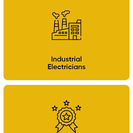
Industrial
Electricians