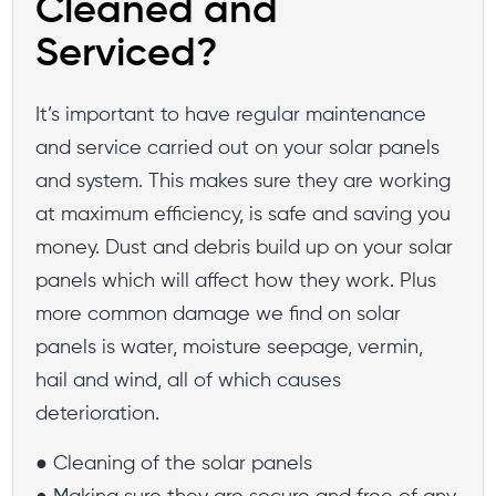
Cleaned and
Serviced?
It’s important to have regular maintenance
and service carried out on your solar panels
and system. This makes sure they are working
at maximum efficiency, is safe and saving you
money. Dust and debris build up on your solar
panels which will affect how they work. Plus
more common damage we find on solar
panels is water, moisture seepage, vermin,
hail and wind, all of which causes
deterioration.
● Cleaning of the solar panels