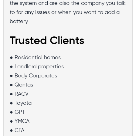
the system and are also the company you talk
to for any issues or when you want to add a
battery.
Trusted Clients
● Residential homes
● Landlord properties
● Body Corporates
● Qantas
● RACV
● Toyota
● GPT
● YMCA
● CFA