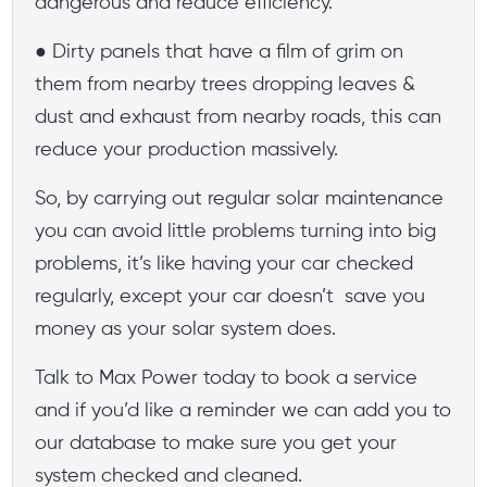
dangerous and reduce efficiency.
● Dirty panels that have a film of grim on
them from nearby trees dropping leaves &
dust and exhaust from nearby roads, this can
reduce your production massively.
So, by carrying out regular solar maintenance
you can avoid little problems turning into big
problems, it’s like having your car checked
regularly, except your car doesn’t save you
money as your solar system does.
Talk to Max Power today to book a service
and if you’d like a reminder we can add you to
our database to make sure you get your
system checked and cleaned.