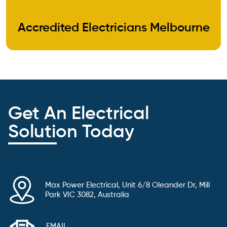
Accredited Electricians Melbourne
Get An Electrical
Solution Today
Max Power Electrical, Unit 6/8 Oleander Dr, Mill
Park VIC 3082, Australia
EMAIL