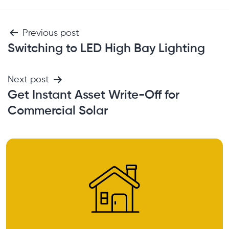
Previous post
Switching to LED High Bay Lighting
Next post
Get Instant Asset Write-Off for
Commercial Solar