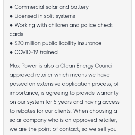
● Commercial solar and battery
● Licensed in split systems
● Working with children and police check
cards
● $20 million public liability insurance
● COVID-19 trained
Max Power is also a Clean Energy Council
approved retailer which means we have
passed an extensive application process, of
importance, is agreeing to provide warranty
on our system for 5 years and having access
to rebates for our clients. When choosing a
solar company who is an approved retailer,
we are the point of contact, so we sell you