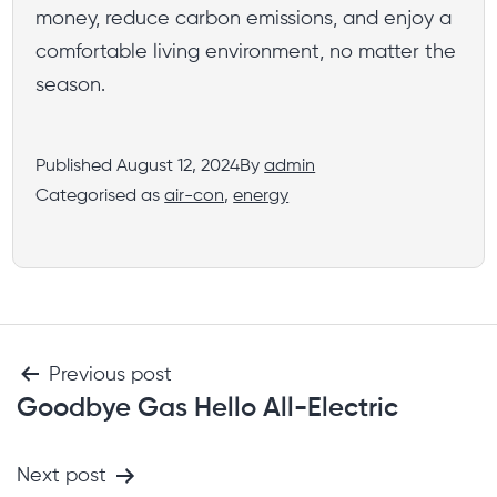
money, reduce carbon emissions, and enjoy a
comfortable living environment, no matter the
season.
Published
August 12, 2024
By
admin
Categorised as
air-con
,
energy
Previous post
Goodbye Gas Hello All-Electric
Next post