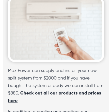
Max Power can supply and install your new
split system from $2000 and if you have
bought the system already we can install from
$880.
Check out all our products and prices
here
.