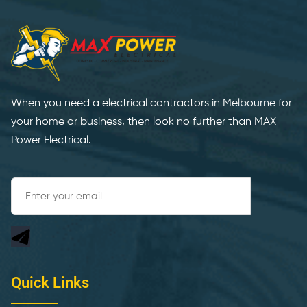
When you need a electrical contractors in Melbourne for
your home or business, then look no further than MAX
Power Electrical.
Quick Links