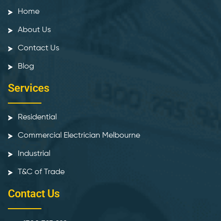
Home
About Us
Contact Us
Blog
Services
Residential
Commercial Electrician Melbourne
Industrial
T&C of Trade
Contact Us