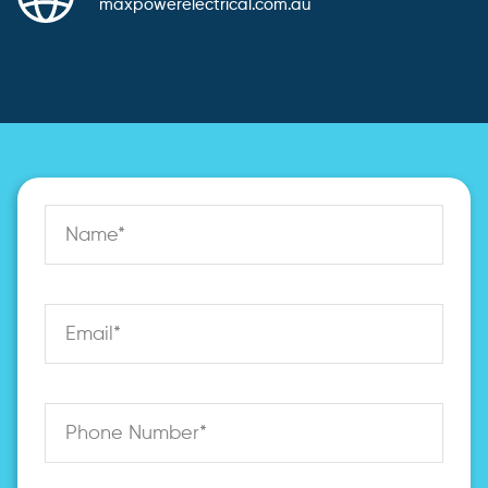
maxpowerelectrical.com.au