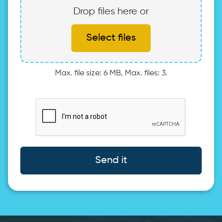
Drop files here or
Select files
Max. file size: 6 MB, Max. files: 3.
Send it