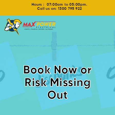
Hours : 07:00am to 05:00pm.
Call us on: 1300 795 922
Book Now or
Risk Missing
Out