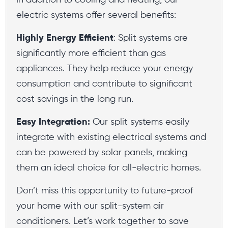
In addition to cooling and heating, our
electric systems offer several benefits:
Highly Energy Efficient
: Split systems are
significantly more efficient than gas
appliances. They help reduce your energy
consumption and contribute to significant
cost savings in the long run.
Easy Integration:
Our split systems easily
integrate with existing electrical systems and
can be powered by solar panels, making
them an ideal choice for all-electric homes.
Don’t miss this opportunity to future-proof
your home with our split-system air
conditioners. Let’s work together to save