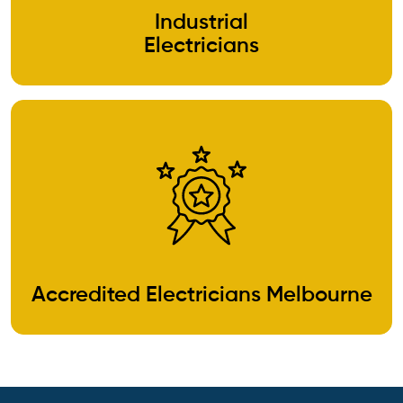
Industrial
Electricians
Accredited Electricians Melbourne