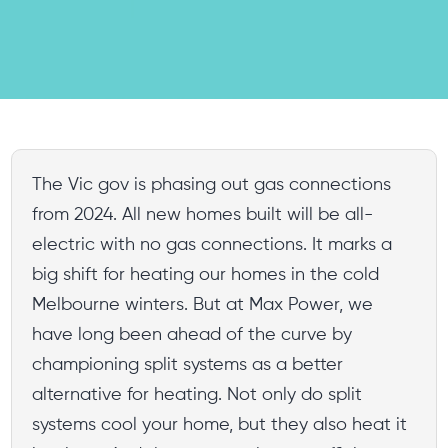
The Vic gov is phasing out gas connections
from 2024. All new homes built will be all-
electric with no gas connections. It marks a
big shift for heating our homes in the cold
Melbourne winters. But at Max Power, we
have long been ahead of the curve by
championing split systems as a better
alternative for heating. Not only do split
systems cool your home, but they also heat it