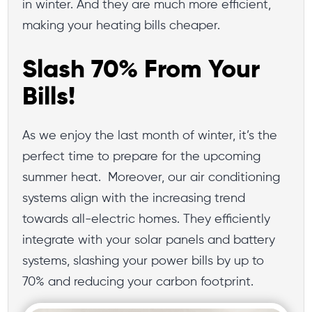
in winter. And they are much more efficient,
making your heating bills cheaper.
Slash 70% From Your
Bills!
As we enjoy the last month of winter, it’s the
perfect time to prepare for the upcoming
summer heat. Moreover, our air conditioning
systems align with the increasing trend
towards all-electric homes. They efficiently
integrate with your solar panels and battery
systems, slashing your power bills by up to
70% and reducing your carbon footprint.