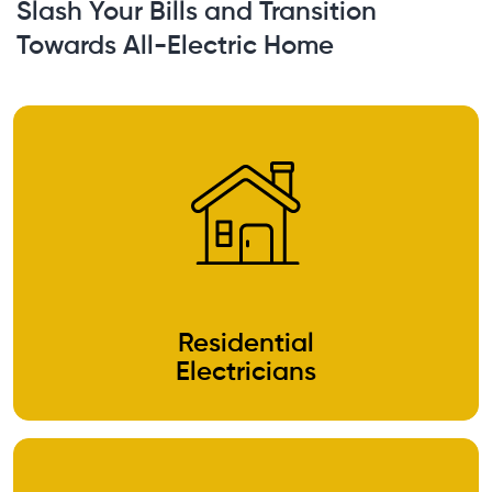
Slash Your Bills and Transition
Towards All-Electric Home
Residential
Electricians