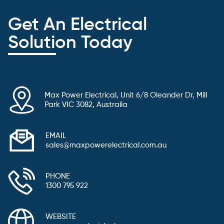
Get An Electrical
Solution Today
Max Power Electrical, Unit 6/8 Oleander Dr, Mill
Park VIC 3082, Australia
EMAIL
sales@maxpowerelectrical.com.au
PHONE
1300 795 922
WEBSITE