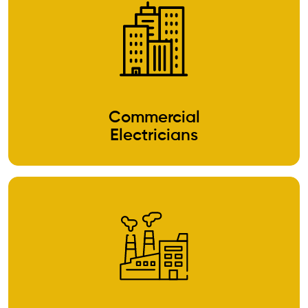
Commercial
Electricians