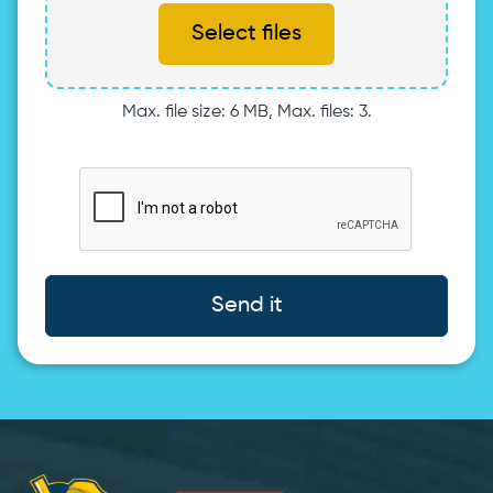
Select files
Max. file size: 6 MB, Max. files: 3.