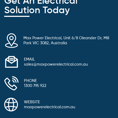
Get An Electrical
Solution Today
Max Power Electrical, Unit 6/8 Oleander Dr, Mill
Park VIC 3082, Australia
EMAIL
sales@maxpowerelectrical.com.au
PHONE
1300 795 922
WEBSITE
maxpowerelectrical.com.au