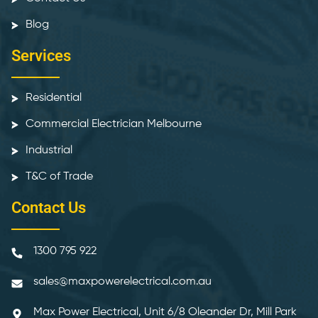
Blog
Services
Residential
Commercial Electrician Melbourne
Industrial
T&C of Trade
Contact Us
1300 795 922
sales@maxpowerelectrical.com.au
Max Power Electrical, Unit 6/8 Oleander Dr, Mill Park