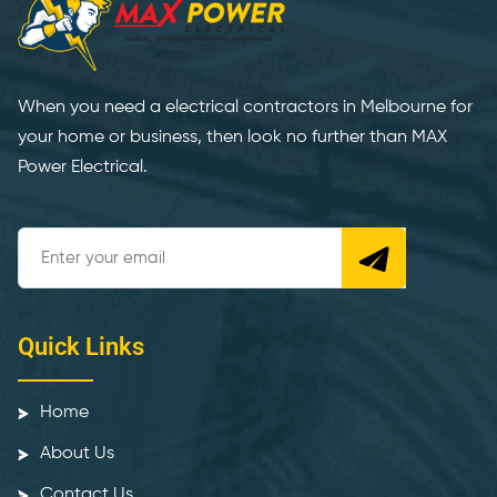
When you need a electrical contractors in Melbourne for
your home or business, then look no further than MAX
Power Electrical.
Quick Links
Home
About Us
Contact Us