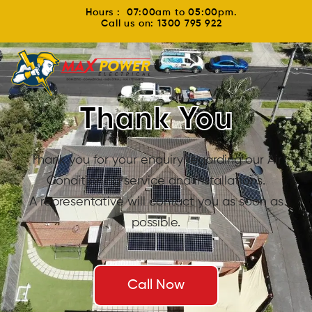
Hours : 07:00am to 05:00pm.
Call us on: 1300 795 922
Thank You
Thank you for your enquiry regarding our Air
Conditioning service and installations.
A representative will contact you as soon as
possible.
Call Now