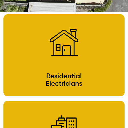
Residential
Electricians