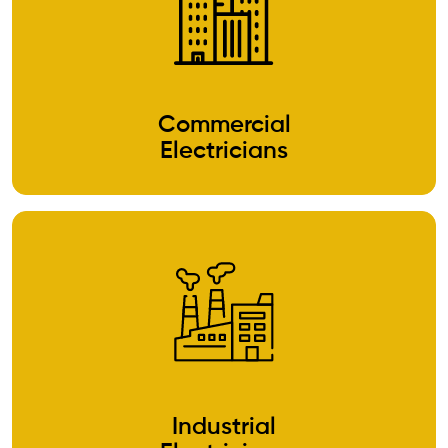
Commercial
Electricians
Industrial