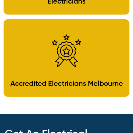
Electricians
Accredited Electricians Melbourne