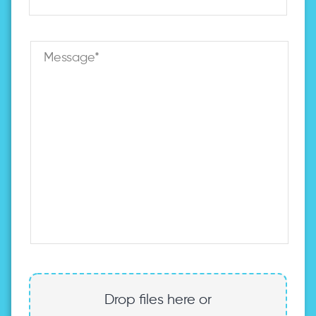
Drop files here or